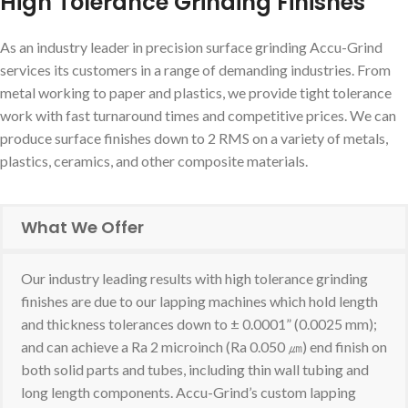
High Tolerance Grinding Finishes
As an industry leader in precision surface grinding Accu-Grind
services its customers in a range of demanding industries. From
metal working to paper and plastics, we provide tight tolerance
work with fast turnaround times and competitive prices. We can
produce surface finishes down to 2 RMS on a variety of metals,
plastics, ceramics, and other composite materials.
What We Offer
Our industry leading results with high tolerance grinding
finishes are due to our lapping machines which hold length
and thickness tolerances down to ± 0.0001” (0.0025 mm);
and can achieve a Ra 2 microinch (Ra 0.050 ㎛) end finish on
both solid parts and tubes, including thin wall tubing and
long length components. Accu-Grind’s custom lapping