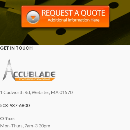
GET IN TOUCH
1 Cudworth Rd, Webster, MA 01570
508-987-6800
Office
:
Mon-Thurs, 7am-3:30pm