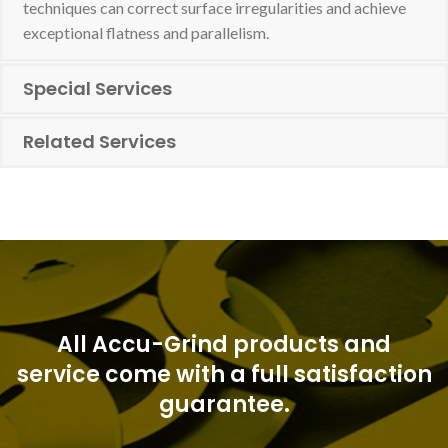
techniques can correct surface irregularities and achieve
exceptional flatness and parallelism.
Special Services
Related Services
All Accu-Grind products and
service come with a full satisfaction
guarantee.