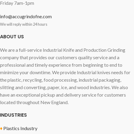
Friday 7am-1pm
info@accugrindofne.com
We will reply within 24 hours
ABOUT US
We are a full-service Industrial Knife and Production Grinding
company that provides our customers quality service and a
professional and timely experience from beginning to end to
minimize your downtime. We provide Industrial knives needs for
the plastic, recycling, food processing, industrial packaging,
slitting and converting, paper, ice, and wood industries. We also
have an exceptional pickup and delivery service for customers
located throughout New England.
INDUSTRIES
♦
Plastics Industry