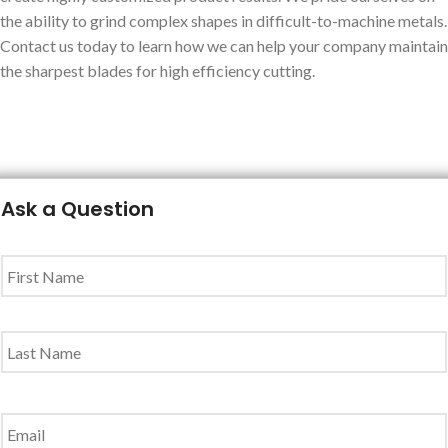
the ability to grind complex shapes in difficult-to-machine metals.
Contact us today to learn how we can help your company maintain
the sharpest blades for high efficiency cutting.
Ask a Question
Name
*
Email
*