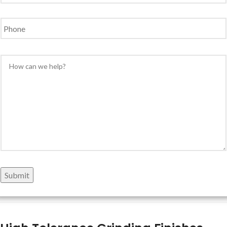
Phone
Message
*
Submit