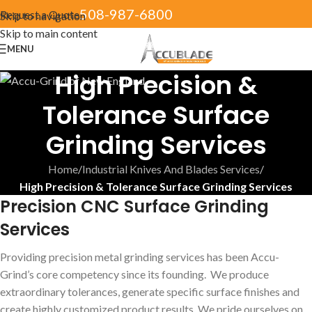
508-987-6800
Request a Quote
Skip to navigation
Skip to main content
MENU
High Precision &
Tolerance Surface
Grinding Services
Home
/
Industrial Knives And Blades Services
/
High Precision & Tolerance Surface Grinding Services
Precision CNC Surface Grinding
Services
Providing precision metal grinding services has been Accu-
Grind’s core competency since its founding. We produce
extraordinary tolerances, generate specific surface finishes and
create highly customized product results. We pride ourselves on