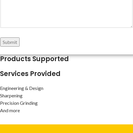
Submit
Products Supported
Services Provided
Engineering & Design
Sharpening
Precision Grinding
And more