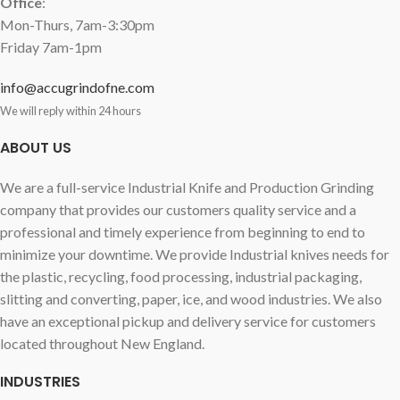
Office
:
Mon-Thurs, 7am-3:30pm
Friday 7am-1pm
info@accugrindofne.com
We will reply within 24 hours
ABOUT US
We are a full-service Industrial Knife and Production Grinding
company that provides our customers quality service and a
professional and timely experience from beginning to end to
minimize your downtime. We provide Industrial knives needs for
the plastic, recycling, food processing, industrial packaging,
slitting and converting, paper, ice, and wood industries. We also
have an exceptional pickup and delivery service for customers
located throughout New England.
INDUSTRIES