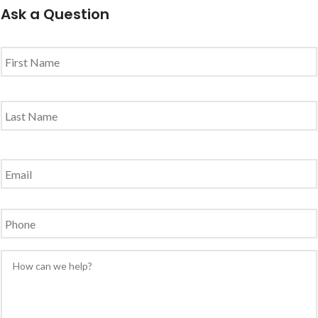
Ask a Question
Name
*
Email
*
Phone
Message
*