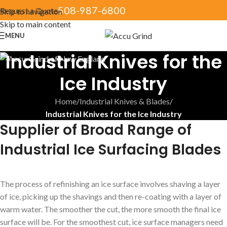
508-987-6800
Request a Quote
Skip to navigation
Skip to main content
MENU
Industrial Knives for the
Ice Industry
Home
/
Industrial Knives & Blades
/
Industrial Knives for the Ice Industry
Supplier of Broad Range of
Industrial Ice Surfacing Blades
The process of refinishing an ice surface involves shaving a layer
of ice, picking up the shavings and then re-coating with a layer of
warm water. The smoother the cut, the more smooth the final ice
surface will be. For the smoothest cut, ice surface managers need