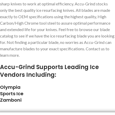
sharp knives to work at optimal efficiency. Accu-Grind stocks
only the best quality ice resurfacing knives. All blades are made
exactly to OEM specifications using the highest quality, High
Carbon/High Chrome tool steel to assure optimal performance
and extended life for your knives. Feel free to browse our blade
catalog to see if we have the ice resurfacing blade you are looking
for. Not finding a particular blade, no worries as Accu-Grind can
manufacture blades to your exact specifications. Contact us to
learn more.
Accu-Grind Supports Leading Ice
Vendors Including:
Olympia
Sports Ice
Zamboni