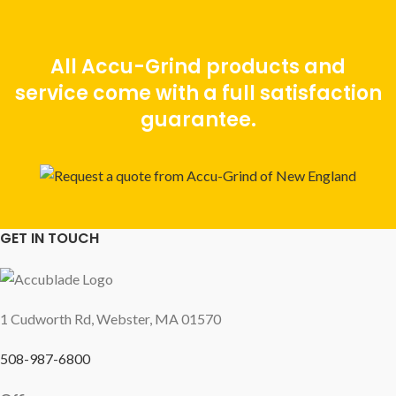
All Accu-Grind products and
service come with a full satisfaction
guarantee.
GET IN TOUCH
1 Cudworth Rd, Webster, MA 01570
508-987-6800