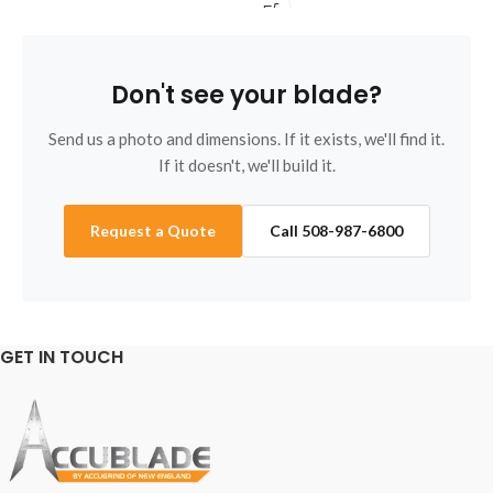
regrinds welcome. Call 508-
re
987-6800.
98
Don't see your blade?
Send us a photo and dimensions. If it exists, we'll find it.
If it doesn't, we'll build it.
Request a Quote
Call 508-987-6800
GET IN TOUCH