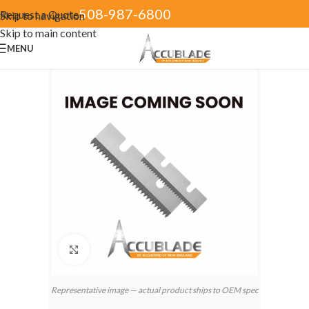
508-987-6800
Request a Quote
Skip to navigation
Skip to main content
MENU
Click to enlarge
Representative image — actual product ships to OEM spec