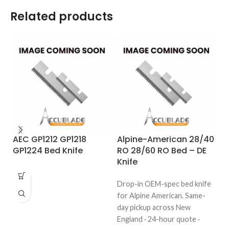
Related products
AEC GP1212 GP1218
Alpine-American 28/40
A
GP1224 Bed Knife
RO 28/60 RO Bed – DE
R
Knife
K
Drop-in OEM-spec bed knife
Dr
for Alpine American. Same-
fo
day pickup across New
da
England · 24-hour quote ·
En