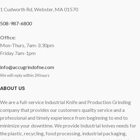
1 Cudworth Rd, Webster, MA 01570
508-987-6800
Office
:
Mon-Thurs, 7am-3:30pm
Friday 7am-1pm
info@accugrindofne.com
We will reply within 24 hours
ABOUT US
We are a full-service Industrial Knife and Production Grinding
company that provides our customers quality service and a
professional and timely experience from beginning to end to
minimize your downtime. We provide Industrial knives needs for
the plastic, recycling, food processing, industrial packaging,