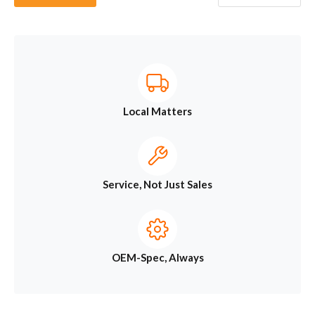
Local Matters
Service, Not Just Sales
OEM-Spec, Always