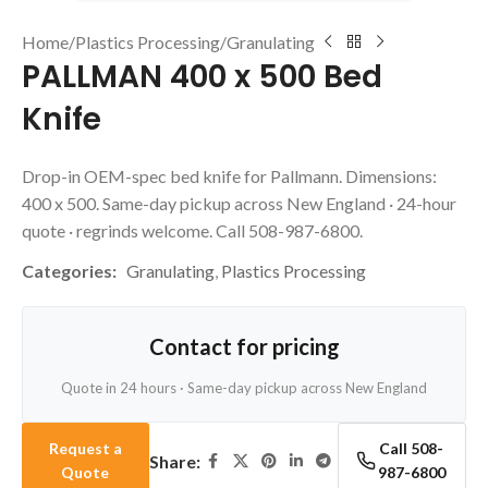
Home
/
Plastics Processing
/
Granulating
PALLMAN 400 x 500 Bed
Knife
Drop-in OEM-spec bed knife for Pallmann. Dimensions:
400 x 500. Same-day pickup across New England · 24-hour
quote · regrinds welcome. Call 508-987-6800.
Categories:
Granulating
,
Plastics Processing
Contact for pricing
Quote in 24 hours · Same-day pickup across New England
Request a
Call 508-
Share:
Quote
987-6800