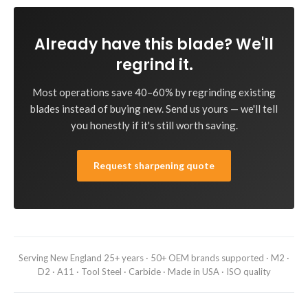
Already have this blade? We'll
regrind it.
Most operations save 40–60% by regrinding existing
blades instead of buying new. Send us yours — we'll tell
you honestly if it's still worth saving.
Request sharpening quote
Serving New England 25+ years · 50+ OEM brands supported · M2 ·
D2 · A11 · Tool Steel · Carbide · Made in USA · ISO quality