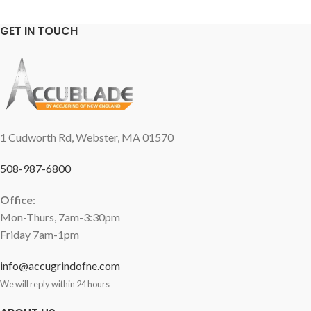
GET IN TOUCH
1 Cudworth Rd, Webster, MA 01570
508-987-6800
Office
:
Mon-Thurs, 7am-3:30pm
Friday 7am-1pm
info@accugrindofne.com
We will reply within 24 hours