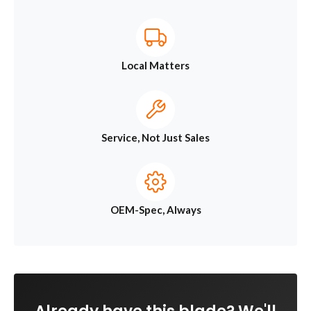
Local Matters
Service, Not Just Sales
OEM-Spec, Always