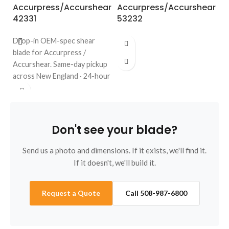
Accurpress/Accurshear
Accurpress/Accurshear
A
42331
53232
6
Drop-in OEM-spec shear
blade for Accurpress /
Accurshear. Same-day pickup
across New England · 24-hour
quote · regrinds welcome. Call
508-987-6800.
Don't see your blade?
Send us a photo and dimensions. If it exists, we'll find it.
If it doesn't, we'll build it.
Request a Quote
Call 508-987-6800