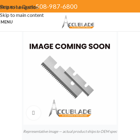
508-987-6800
Request a Quote
Skip to navigation
Skip to main content
MENU
Click to enlarge
Representative image — actual product ships to OEM spec