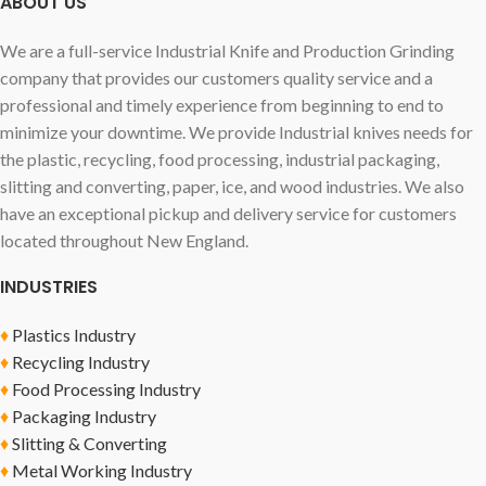
ABOUT US
We are a full-service Industrial Knife and Production Grinding
company that provides our customers quality service and a
professional and timely experience from beginning to end to
minimize your downtime. We provide Industrial knives needs for
the plastic, recycling, food processing, industrial packaging,
slitting and converting, paper, ice, and wood industries. We also
have an exceptional pickup and delivery service for customers
located throughout New England.
INDUSTRIES
♦
Plastics Industry
♦
Recycling Industry
♦
Food Processing Industry
♦
Packaging Industry
♦
Slitting & Converting
♦
Metal Working Industry