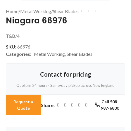
Home
/
Metal Working
/
Shear Blades
Niagara 66976
T&B/4
SKU:
66976
Categories:
Metal Working
,
Shear Blades
Contact for pricing
Quote in 24 hours · Same-day pickup across New England
Request a
Call 508-
Share:
Quote
987-6800