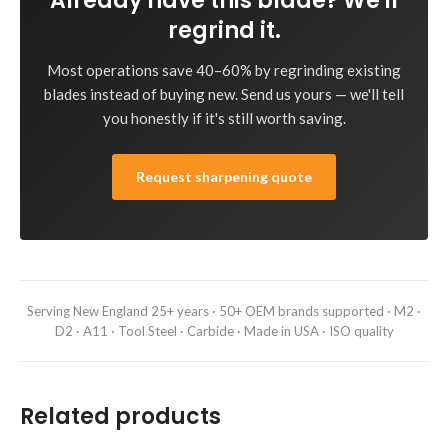
Already have this blade? We'll
regrind it.
Most operations save 40–60% by regrinding existing
blades instead of buying new. Send us yours — we'll tell
you honestly if it's still worth saving.
Request sharpening quote
Serving New England 25+ years · 50+ OEM brands supported · M2 ·
D2 · A11 · Tool Steel · Carbide · Made in USA · ISO quality
Related products