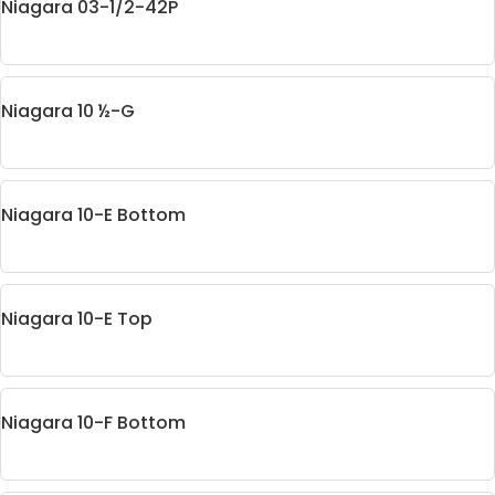
Niagara 03-1/2-42P
Niagara 10 ½-G
Niagara 10-E Bottom
Niagara 10-E Top
Niagara 10-F Bottom