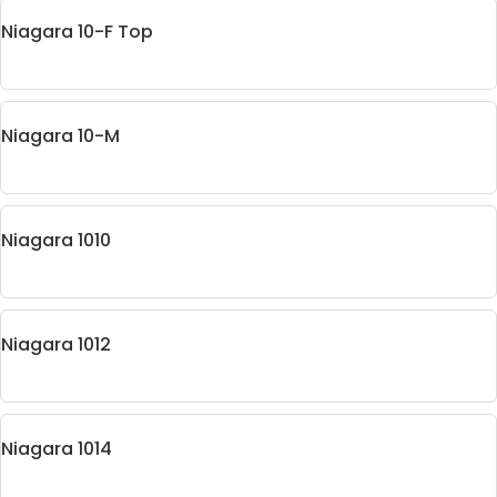
Niagara 10-F Top
Niagara 10-M
Niagara 1010
Niagara 1012
Niagara 1014