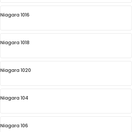
Niagara 1016
Niagara 1018
Niagara 1020
Niagara 104
Niagara 106