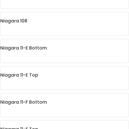
Niagara 108
Niagara 11-E Bottom
Niagara 11-E Top
Niagara 11-F Bottom