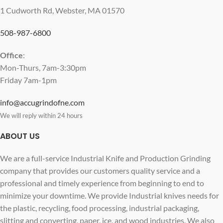
1 Cudworth Rd, Webster, MA 01570
508-987-6800
Office
:
Mon-Thurs, 7am-3:30pm
Friday 7am-1pm
info@accugrindofne.com
We will reply within 24 hours
ABOUT US
We are a full-service Industrial Knife and Production Grinding
company that provides our customers quality service and a
professional and timely experience from beginning to end to
minimize your downtime. We provide Industrial knives needs for
the plastic, recycling, food processing, industrial packaging,
slitting and converting, paper, ice, and wood industries. We also