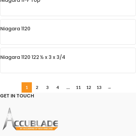
Niagara 11-F Top
Niagara 1120
Niagara 1120 122 ½ x 3 x 3/4
1
2
3
4
…
11
12
13
→
GET IN TOUCH