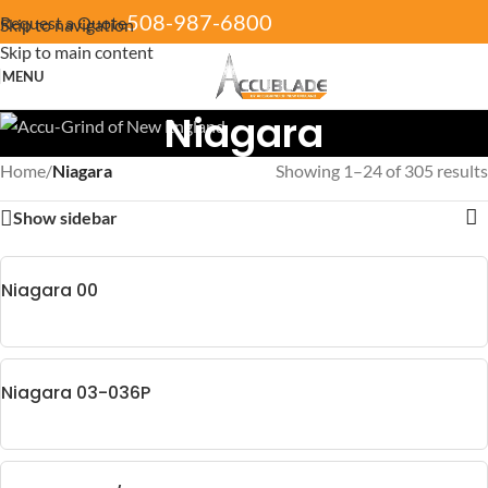
508-987-6800
Request a Quote
Skip to navigation
Skip to main content
MENU
Niagara
Home
/
Niagara
Showing 1–24 of 305 results
Show sidebar
Niagara 00
Niagara 03-036P