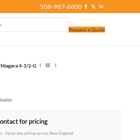
508-987-6800
Request a Quote
/
Niagara 4-1/2-G
Blades
ontact for pricing
rs · Same-day pickup across New England