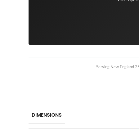
Serving New England 25+
DIMENSIONS