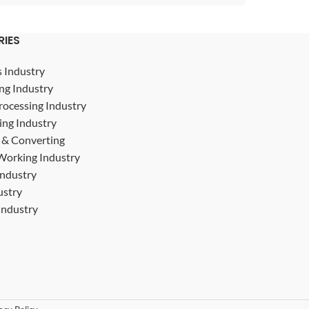
RIES
s Industry
ng Industry
rocessing Industry
ing Industry
g & Converting
Working Industry
Industry
ustry
ndustry