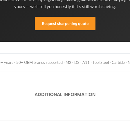
yours — we'll tell you honestly if it's still worth saving.
Request sharpening quote
 years · 50+ OEM brands supported · M2 · D2 · A11 · Tool Steel · Carbide · M
ADDITIONAL INFORMATION