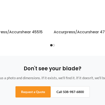
ress/Accurshear 45515
Accurpress/Accurshear 47
Don't see your blade?
s a photo and dimensions. If it exists, we'll find it. If it doesn't, we'll bu
Request a Quote
Call 508-987-6800