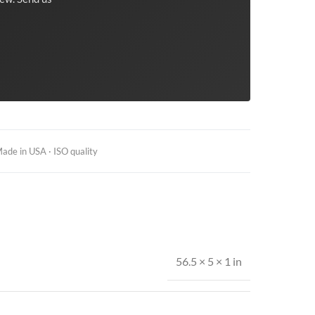
ade in USA · ISO quality
56.5 × 5 × 1 in