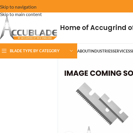
Skip to navigation
Skip to main content
Home of Accugrind o
BLADE TYPE BY CATEGORY
ABOUT
INDUSTRIES
SERVICES
S