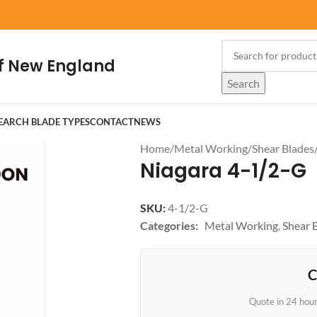
f New England
Search
EARCH BLADE TYPES
CONTACT
NEWS
Home
/
Metal Working
/
Shear Blades
Niagara 4-1/2-G
SKU:
4-1/2-G
Categories:
Metal Working
,
Shear 
C
Quote in 24 hou