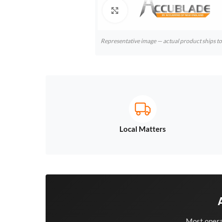
Click to enlarge
Representative image — actual product ships 
Local Matters
Most opera