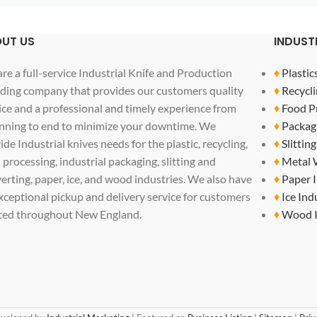
UT US
INDUST
re a full-service Industrial Knife and Production
♦
Plastic
ding company that provides our customers quality
♦
Recycli
ice and a professional and timely experience from
♦
Food P
nning to end to minimize your downtime. We
♦
Packag
ide Industrial knives needs for the plastic, recycling,
♦
Slittin
 processing, industrial packaging, slitting and
♦
Metal 
erting, paper, ice, and wood industries. We also have
♦
Paper 
xceptional pickup and delivery service for customers
♦
Ice Ind
ted throughout New England.
♦
Wood I