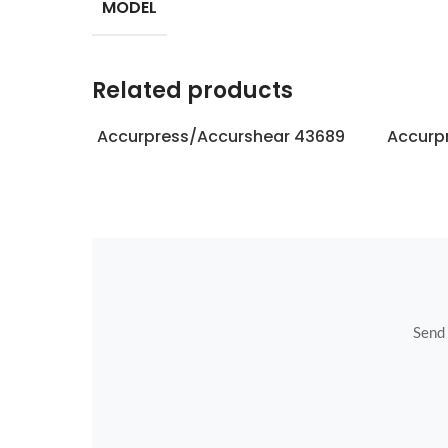
MODEL
Related products
Accurpress/Accurshear 43689
Accurp
Send u