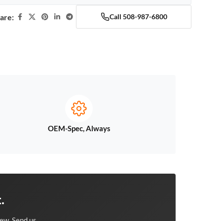
are:
Call 508-987-6800
OEM-Spec, Always
.
ew. Send us