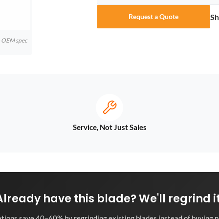
Sh
Request a Quote
to OEM spec
Service, Not Just Sales
Already have this blade? We'll regrind it
tions save 40–60% by regrinding existing blades instead of buying n