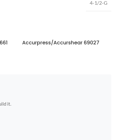
4-1/2-G
661
Accurpress/Accurshear 69027
Accurpres
ild it.