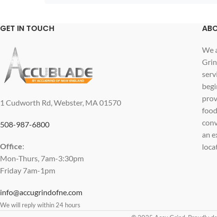
GET IN TOUCH
ABO
We a
Grin
serv
begi
prov
1 Cudworth Rd, Webster, MA 01570
food
conv
508-987-6800
an e
Office
:
loca
Mon-Thurs, 7am-3:30pm
Friday 7am-1pm
info@accugrindofne.com
We will reply within 24 hours