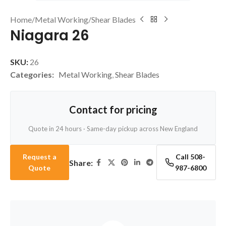
Home
/
Metal Working
/
Shear Blades
Niagara 26
SKU:
26
Categories:
Metal Working
,
Shear Blades
Contact for pricing
Quote in 24 hours · Same-day pickup across New England
Request a
Call 508-
Share:
Quote
987-6800