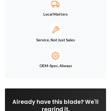
Local Matters
Service, Not Just Sales
OEM-Spec, Always
Already have this blade? We'll
regrind it.