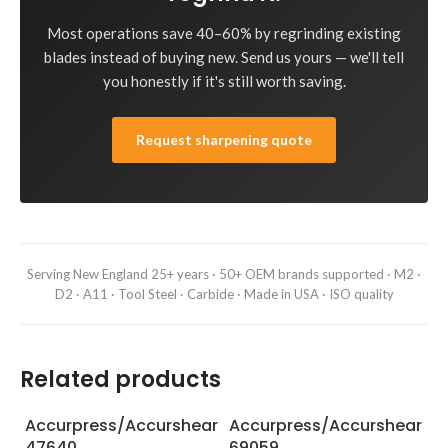
Most operations save 40–60% by regrinding existing
blades instead of buying new. Send us yours — we'll tell
you honestly if it's still worth saving.
Request sharpening quote
Serving New England 25+ years · 50+ OEM brands supported · M2 ·
D2 · A11 · Tool Steel · Carbide · Made in USA · ISO quality
Related products
Accurpress/Accurshear
Accurpress/Accurshear
A
47640
69059
6