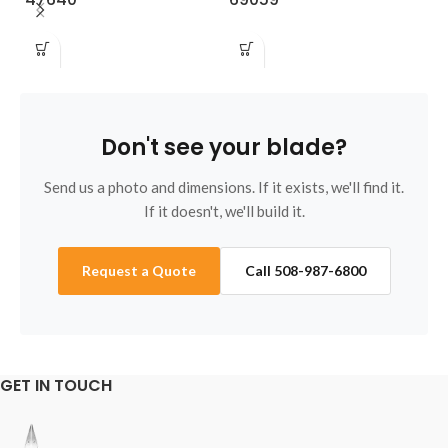
Don't see your blade?
Send us a photo and dimensions. If it exists, we'll find it.
If it doesn't, we'll build it.
Request a Quote
Call 508-987-6800
GET IN TOUCH