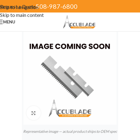
508-987-6800
Request a Quote
Skip to navigation
Skip to main content
MENU
Click to enlarge
Representative image — actual product ships to OEM spec