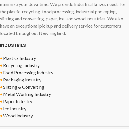
minimize your downtime. We provide Industrial knives needs for
the plastic, recycling, food processing, industrial packaging,
slitting and converting, paper, ice, and wood industries. We also
have an exceptional pickup and delivery service for customers
located throughout New England.
INDUSTRIES
♦
Plastics Industry
♦
Recycling Industry
♦
Food Processing Industry
♦
Packaging Industry
♦
Slitting & Converting
♦
Metal Working Industry
♦
Paper Industry
♦
Ice Industry
♦
Wood Industry