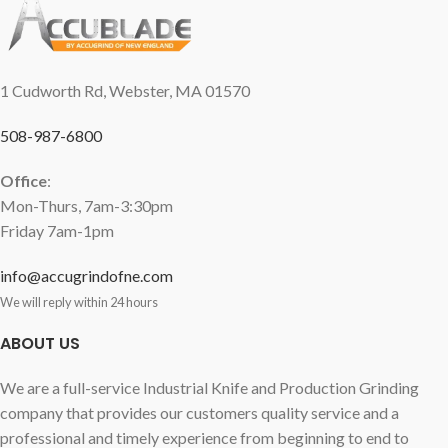
1 Cudworth Rd, Webster, MA 01570
508-987-6800
Office
:
Mon-Thurs, 7am-3:30pm
Friday 7am-1pm
info@accugrindofne.com
We will reply within 24 hours
ABOUT US
We are a full-service Industrial Knife and Production Grinding
company that provides our customers quality service and a
professional and timely experience from beginning to end to