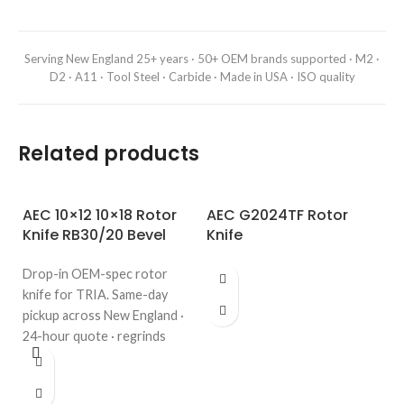
Serving New England 25+ years · 50+ OEM brands supported · M2 ·
D2 · A11 · Tool Steel · Carbide · Made in USA · ISO quality
Related products
AEC 10×12 10×18 Rotor
AEC G2024TF Rotor
Knife RB30/20 Bevel
Knife
Drop-in OEM-spec rotor
knife for TRIA. Same-day
pickup across New England ·
24-hour quote · regrinds
welcome. Call 508-987-6800.
A
G