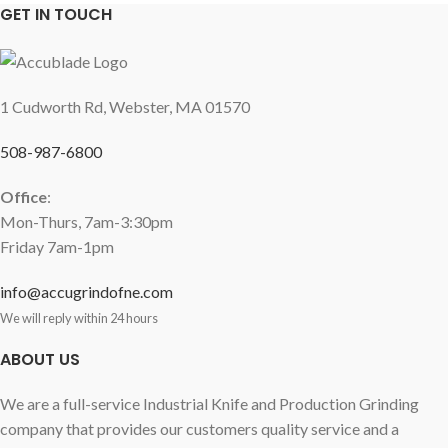
GET IN TOUCH
1 Cudworth Rd, Webster, MA 01570
508-987-6800
Office
:
Mon-Thurs, 7am-3:30pm
Friday 7am-1pm
info@accugrindofne.com
We will reply within 24 hours
ABOUT US
We are a full-service Industrial Knife and Production Grinding
company that provides our customers quality service and a