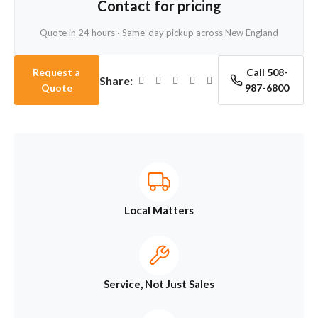
Contact for pricing
Quote in 24 hours · Same-day pickup across New England
Request a
Call 508-
Share:
Quote
987-6800
Local Matters
Service, Not Just Sales