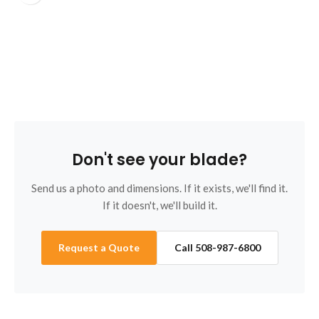
B
Don't see your blade?
Send us a photo and dimensions. If it exists, we'll find it.
If it doesn't, we'll build it.
Request a Quote
Call 508-987-6800