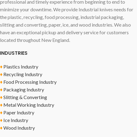
professional and timely experience from beginning to end to
minimize your downtime. We provide Industrial knives needs for
the plastic, recycling, food processing, industrial packaging,
slitting and converting, paper, ice, and wood industries. We also
have an exceptional pickup and delivery service for customers
located throughout New England.
INDUSTRIES
♦
Plastics Industry
♦
Recycling Industry
♦
Food Processing Industry
♦
Packaging Industry
♦
Slitting & Converting
♦
Metal Working Industry
♦
Paper Industry
♦
Ice Industry
♦
Wood Industry