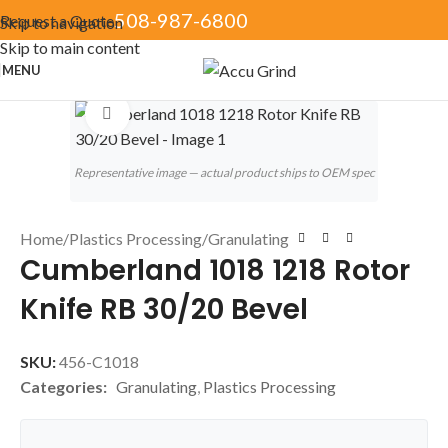
508-987-6800
Request a Quote
Skip to navigation
Skip to main content
MENU
Click to enlarge
Representative image — actual product ships to OEM spec
Home
/
Plastics Processing
/
Granulating
Cumberland 1018 1218 Rotor
Knife RB 30/20 Bevel
SKU:
456-C1018
Categories:
Granulating
,
Plastics Processing