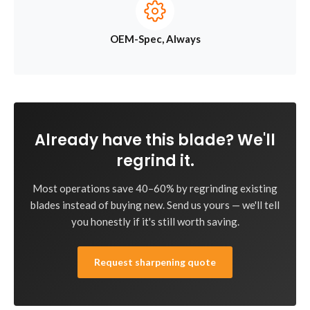
OEM-Spec, Always
Already have this blade? We'll
regrind it.
Most operations save 40–60% by regrinding existing
blades instead of buying new. Send us yours — we'll tell
you honestly if it's still worth saving.
Request sharpening quote