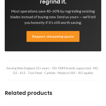
regrind it.
Most operations save 40–60% by regrinding existing
blades instead of buying new. Send us yours — we'll tell
you honestly if it's still worth saving.
Request sharpening quote
Serving New England 25+ years · 50+ OEM brands supported · M2 ·
D2 · A11 · Tool Steel · Carbide · Made in USA · ISO quality
Related products