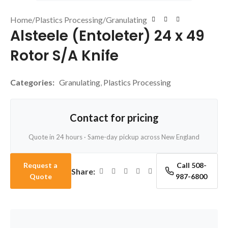
Home
/
Plastics Processing
/
Granulating
Alsteele (Entoleter) 24 x 49
Rotor S/A Knife
Categories:
Granulating
,
Plastics Processing
Contact for pricing
Quote in 24 hours · Same-day pickup across New England
Request a
Call 508-
Share:
Quote
987-6800