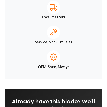
Local Matters
Service, Not Just Sales
OEM-Spec, Always
Already have this blade? We'll