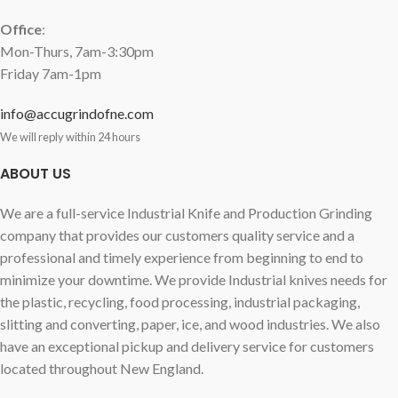
Office
:
Mon-Thurs, 7am-3:30pm
Friday 7am-1pm
info@accugrindofne.com
We will reply within 24 hours
ABOUT US
We are a full-service Industrial Knife and Production Grinding
company that provides our customers quality service and a
professional and timely experience from beginning to end to
minimize your downtime. We provide Industrial knives needs for
the plastic, recycling, food processing, industrial packaging,
slitting and converting, paper, ice, and wood industries. We also
have an exceptional pickup and delivery service for customers
located throughout New England.