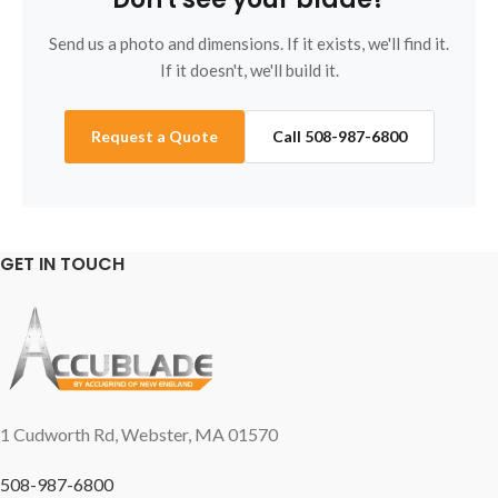
Send us a photo and dimensions. If it exists, we'll find it.
If it doesn't, we'll build it.
Request a Quote
Call 508-987-6800
GET IN TOUCH
1 Cudworth Rd, Webster, MA 01570
508-987-6800