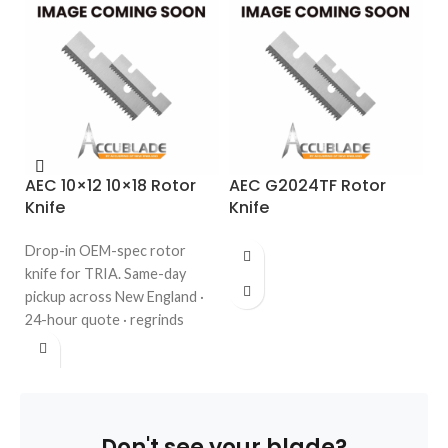
AEC 10×12 10×18 Rotor
AEC G2024TF Rotor
A
Knife
Knife
R
K
Drop-in OEM-spec rotor
Dr
knife for TRIA. Same-day
fo
pickup across New England ·
da
24-hour quote · regrinds
En
welcome. Call 508-987-6800.
re
98
Don't see your blade?