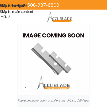
508-987-6800
Request a Quote
Skip to navigation
Skip to main content
MENU
Click to enlarge
Representative image — actual product ships to OEM spec