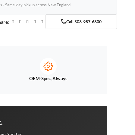
rs · Same-day pickup across New England
hare:
Call 508-987-6800
OEM-Spec, Always
.
ew. Send us