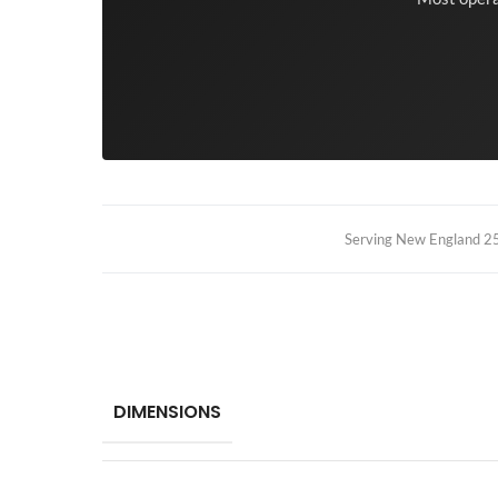
Serving New England 25+
DIMENSIONS