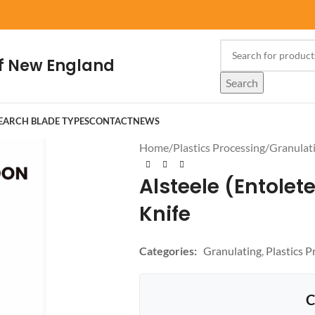
f New England
Search
EARCH BLADE TYPES
CONTACT
NEWS
Home
/
Plastics Processing
/
Granulat
Alsteele (Entolete
Knife
Categories:
Granulating
,
Plastics P
C