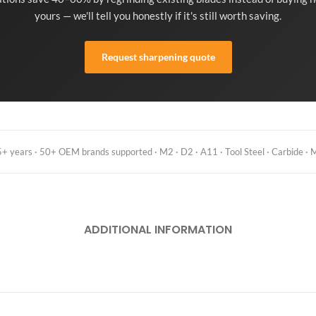
yours — we'll tell you honestly if it's still worth saving.
Request sharpening quote
 years · 50+ OEM brands supported · M2 · D2 · A11 · Tool Steel · Carbide · M
ADDITIONAL INFORMATION