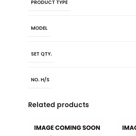
PRODUCT TYPE
MODEL
SET QTY.
NO. H/S
Related products