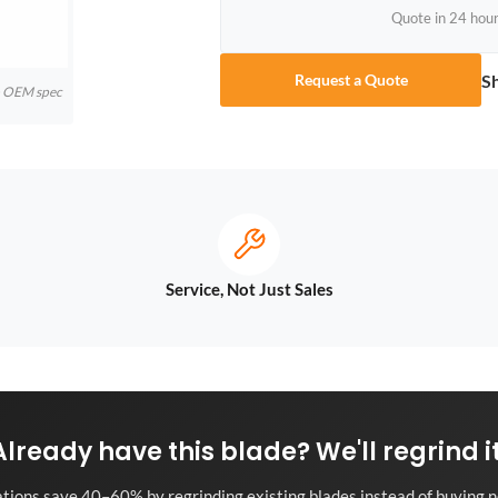
Quote in 24 hou
S
Request a Quote
to OEM spec
Service, Not Just Sales
Already have this blade? We'll regrind it
tions save 40–60% by regrinding existing blades instead of buying n