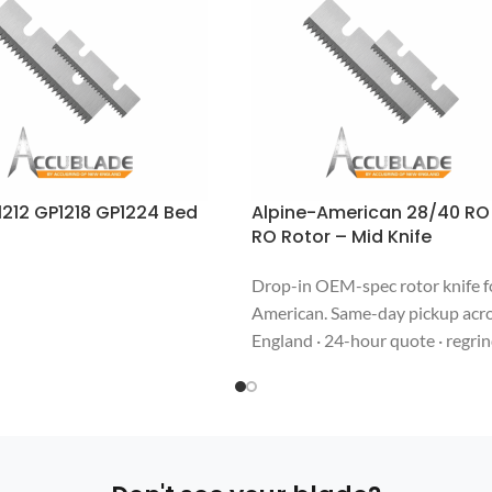
212 GP1218 GP1224 Bed
Alpine-American 28/40 RO
RO Rotor – Mid Knife
Drop-in OEM-spec rotor knife f
American. Same-day pickup acr
England · 24-hour quote · regri
welcome. Call 508-987-6800.