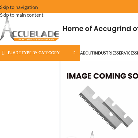
Skip to navigation
Skip to main content
Home of Accugrind o
BLADE TYPE BY CATEGORY
ABOUT
INDUSTRIES
SERVICES
S