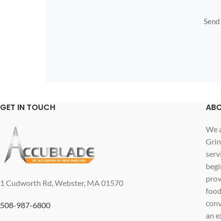
Send u
GET IN TOUCH
ABO
We a
Grin
serv
begi
prov
1 Cudworth Rd, Webster, MA 01570
food
conv
508-987-6800
an e