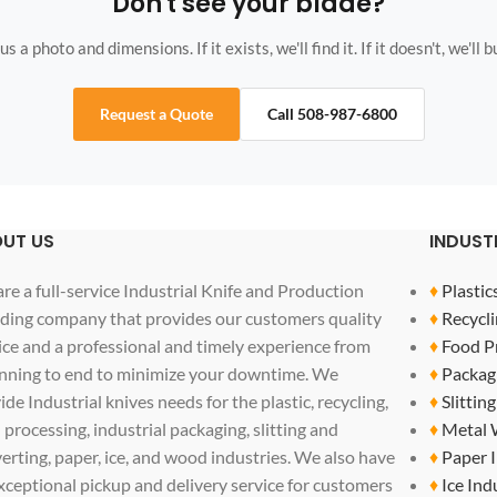
Don't see your blade?
s a photo and dimensions. If it exists, we'll find it. If it doesn't, we'll bu
Request a Quote
Call 508-987-6800
UT US
INDUST
re a full-service Industrial Knife and Production
♦
Plastic
ding company that provides our customers quality
♦
Recycli
ice and a professional and timely experience from
♦
Food P
nning to end to minimize your downtime. We
♦
Packag
ide Industrial knives needs for the plastic, recycling,
♦
Slittin
 processing, industrial packaging, slitting and
♦
Metal 
erting, paper, ice, and wood industries. We also have
♦
Paper 
xceptional pickup and delivery service for customers
♦
Ice Ind