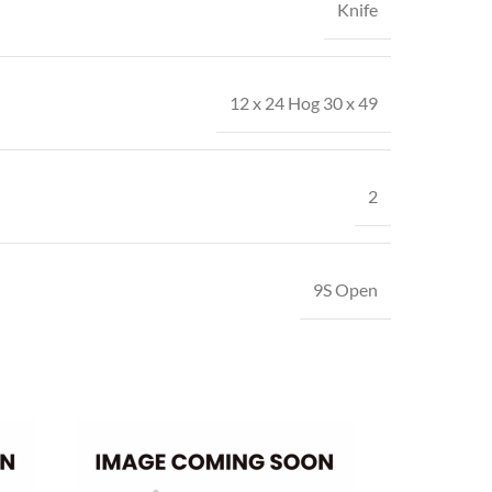
Knife
12 x 24 Hog 30 x 49
2
9S Open