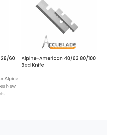
 28/60
Alpine-American 40/63 80/100
Alpine-Am
Bed Knife
Rotor- LH 
or Alpine
oss New
nds