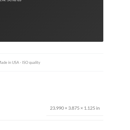
ade in USA · ISO quality
23.990 × 3.875 × 1.125 in