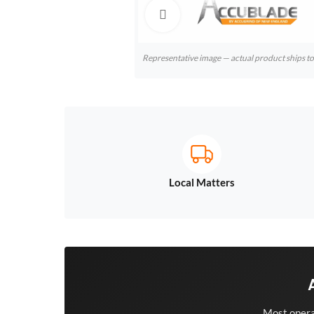
Click to enlarge
Representative image — actual product ships 
Local Matters
Most opera