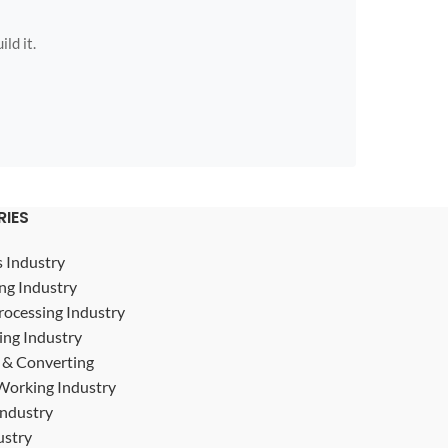
ild it.
RIES
s Industry
ng Industry
rocessing Industry
ing Industry
g & Converting
Working Industry
Industry
ustry