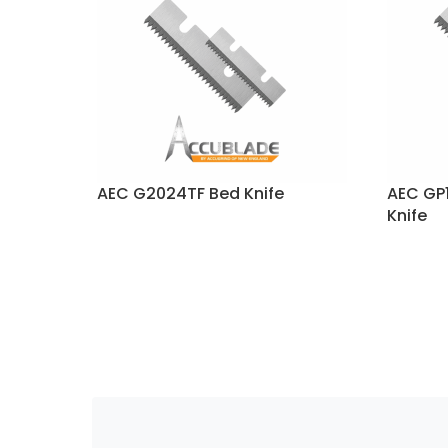
AEC G2024TF Bed Knife
AEC GP1
Knife