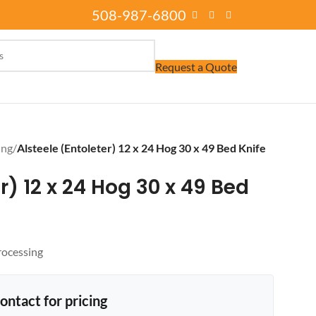
508-987-6800
Request a Quote
ing
/
Alsteele (Entoleter) 12 x 24 Hog 30 x 49 Bed Knife
r) 12 x 24 Hog 30 x 49 Bed
rocessing
ontact for pricing