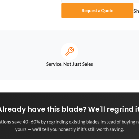
Sh
Request a Quote
Service, Not Just Sales
Already have this blade? We'll regrind it
tions save 40–60% by regrinding existing blades instead of buying n
yours — we'll tell you honestly if it's still worth saving.