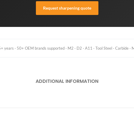
Request sharpening quote
 years · 50+ OEM brands supported · M2 · D2 · A11 · Tool Steel · Carbide · M
ADDITIONAL INFORMATION