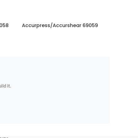
9058
Accurpress/Accurshear 69059
Accurpres
ild it.