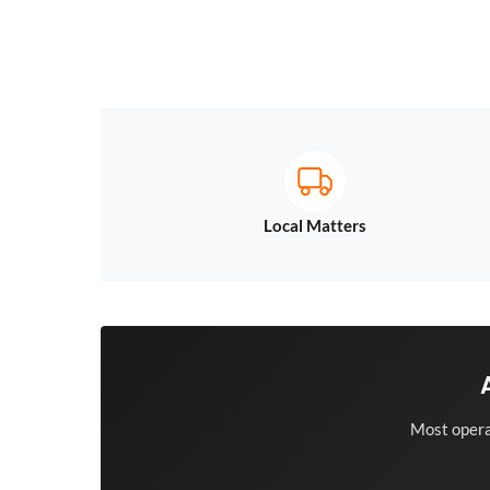
Local Matters
Most opera