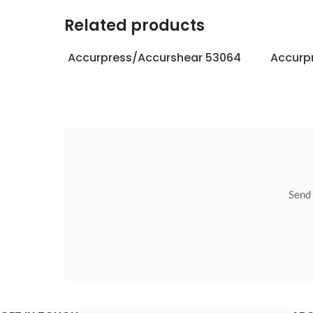
Related products
Accurpress/Accurshear 53064
Accurp
Send u