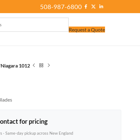
508-987-6800
Request a Quote
/
Niagara 1012
Blades
ontact for pricing
rs · Same-day pickup across New England