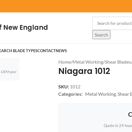
f New England
Search
EARCH BLADE TYPES
CONTACT
NEWS
Home
/
Metal Working
/
Shear Blades
Niagara 1012
to OEM spec
SKU:
1012
Categories:
Metal Working
,
Shear 
C
Quote in 24 hou