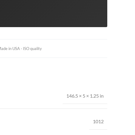
ade in USA · ISO quality
146.5 × 5 × 1.25 in
1012