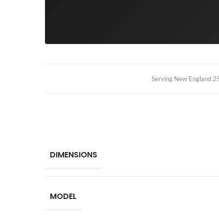
Serving New England 25+
DIMENSIONS
MODEL