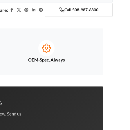
are:
Call 508-987-6800
OEM-Spec, Always
.
ew. Send us