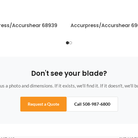
ress/Accurshear 68939
Accurpress/Accurshear 6
Don't see your blade?
s a photo and dimensions. If it exists, we'll find it. If it doesn't, we'll bu
Request a Quote
Call 508-987-6800