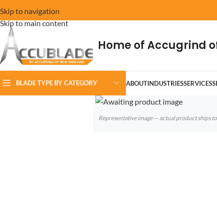
Skip to navigation
Skip to main content
Home of Accugrind o
BLADE TYPE BY CATEGORY
ABOUT
INDUSTRIES
SERVICES
S
Click to enlarge
Representative image — actual product ships 