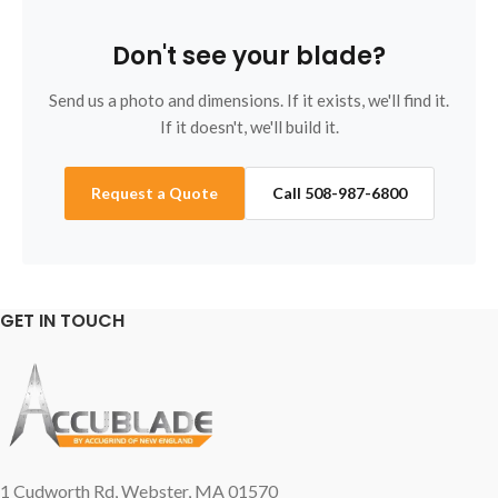
Don't see your blade?
Send us a photo and dimensions. If it exists, we'll find it.
If it doesn't, we'll build it.
Request a Quote
Call 508-987-6800
GET IN TOUCH
1 Cudworth Rd, Webster, MA 01570