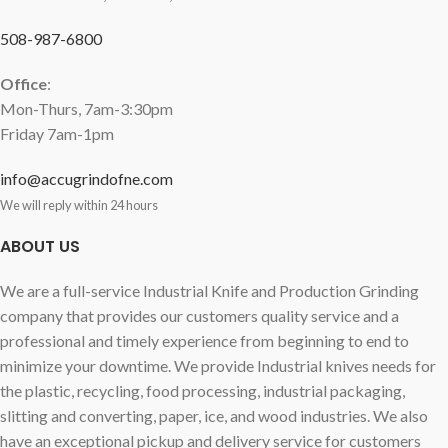
508-987-6800
Office
:
Mon-Thurs, 7am-3:30pm
Friday 7am-1pm
info@accugrindofne.com
We will reply within 24 hours
ABOUT US
We are a full-service Industrial Knife and Production Grinding
company that provides our customers quality service and a
professional and timely experience from beginning to end to
minimize your downtime. We provide Industrial knives needs for
the plastic, recycling, food processing, industrial packaging,
slitting and converting, paper, ice, and wood industries. We also
have an exceptional pickup and delivery service for customers