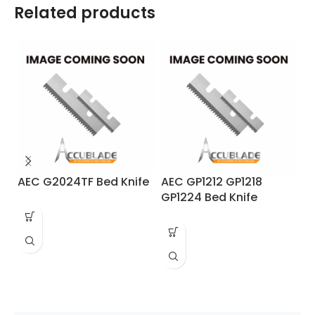
Related products
AEC G2024TF Bed Knife
AEC GP1212 GP1218
A
GP1224 Bed Knife
R
Dr
kn
Sa
En
re
98