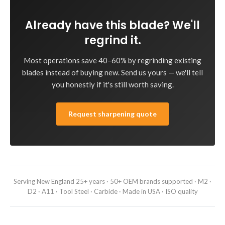
Already have this blade? We'll
regrind it.
Most operations save 40–60% by regrinding existing
blades instead of buying new. Send us yours — we'll tell
you honestly if it's still worth saving.
Request sharpening quote
Serving New England 25+ years · 50+ OEM brands supported · M2 ·
D2 · A11 · Tool Steel · Carbide · Made in USA · ISO quality