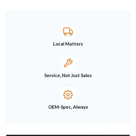
Local Matters
Service, Not Just Sales
OEM-Spec, Always