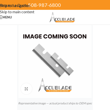
508-987-6800
Request a Quote
Skip to navigation
Skip to main content
MENU
Click to enlarge
Representative image — actual product ships to OEM spec