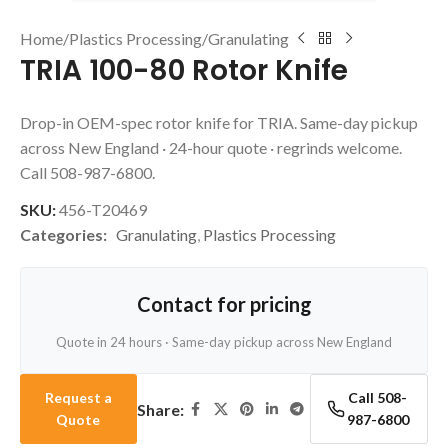
Home
/
Plastics Processing
/
Granulating
TRIA 100-80 Rotor Knife
Drop-in OEM-spec rotor knife for TRIA. Same-day pickup
across New England · 24-hour quote · regrinds welcome.
Call 508-987-6800.
SKU:
456-T20469
Categories:
Granulating
,
Plastics Processing
Contact for pricing
Quote in 24 hours · Same-day pickup across New England
Request a
Call 508-
Share:
Quote
987-6800