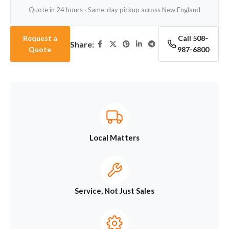
Quote in 24 hours · Same-day pickup across New England
Request a
Call 508-
Share:
Quote
987-6800
Local Matters
Service, Not Just Sales