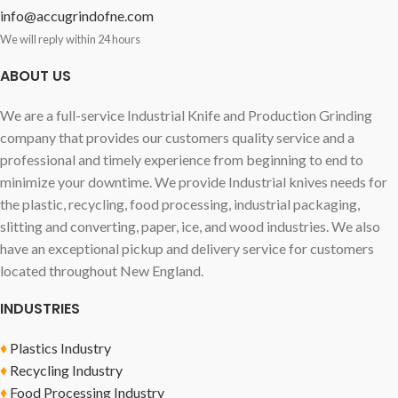
info@accugrindofne.com
We will reply within 24 hours
ABOUT US
We are a full-service Industrial Knife and Production Grinding
company that provides our customers quality service and a
professional and timely experience from beginning to end to
minimize your downtime. We provide Industrial knives needs for
the plastic, recycling, food processing, industrial packaging,
slitting and converting, paper, ice, and wood industries. We also
have an exceptional pickup and delivery service for customers
located throughout New England.
INDUSTRIES
♦
Plastics Industry
♦
Recycling Industry
♦
Food Processing Industry