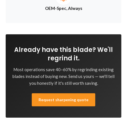
OEM-Spec, Always
Already have this blade? We'll
regrind it.
Most operations save 40–60% by regrinding existing
blades instead of buying new. Send us yours — we'll tell
you honestly if it's still worth saving.
Request sharpening quote