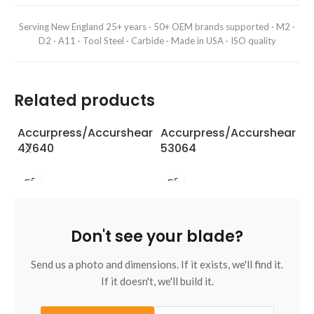
Serving New England 25+ years · 50+ OEM brands supported · M2 ·
D2 · A11 · Tool Steel · Carbide · Made in USA · ISO quality
Related products
Accurpress/Accurshear
Accurpress/Accurshear
A
47640
53064
5
Don't see your blade?
Send us a photo and dimensions. If it exists, we'll find it.
If it doesn't, we'll build it.