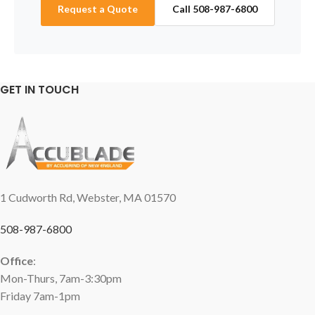
Request a Quote
Call 508-987-6800
GET IN TOUCH
1 Cudworth Rd, Webster, MA 01570
508-987-6800
Office
:
Mon-Thurs, 7am-3:30pm
Friday 7am-1pm