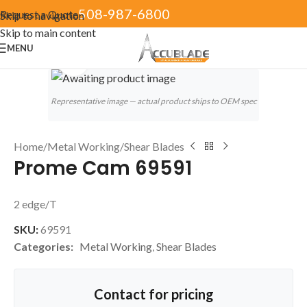
508-987-6800
Request a Quote
Skip to navigation
Skip to main content
MENU
Click to enlarge
Representative image — actual product ships to OEM spec
Home
/
Metal Working
/
Shear Blades
Prome Cam 69591
2 edge/T
SKU:
69591
Categories:
Metal Working
,
Shear Blades
Contact for pricing