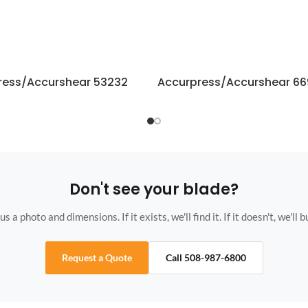
ress/Accurshear 53232
Accurpress/Accurshear 6
Don't see your blade?
s a photo and dimensions. If it exists, we'll find it. If it doesn't, we'll bu
Request a Quote
Call 508-987-6800