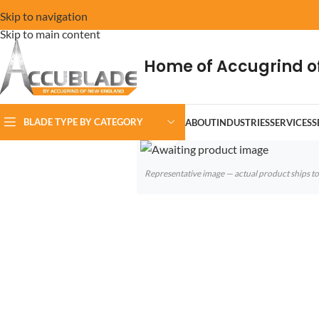
Skip to navigation
Skip to main content
Home of Accugrind o
BLADE TYPE BY CATEGORY
ABOUT
INDUSTRIES
SERVICES
S
Click to enlarge
Representative image — actual product ships 