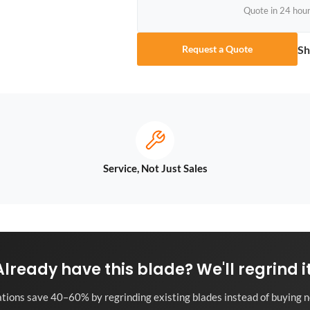
Quote in 24 hou
Sh
Request a Quote
Service, Not Just Sales
Already have this blade? We'll regrind it
tions save 40–60% by regrinding existing blades instead of buying n