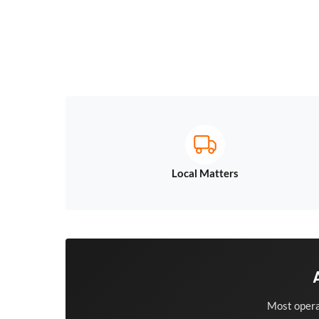
Local Matters
Most opera