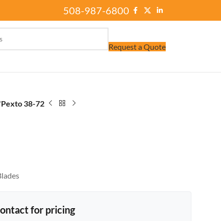
508-987-6800
Request a Quote
/
Pexto 38-72
Blades
ontact for pricing