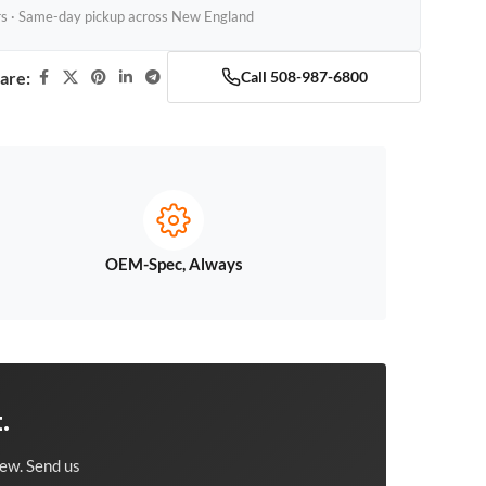
rs · Same-day pickup across New England
are:
Call 508-987-6800
OEM-Spec, Always
.
ew. Send us