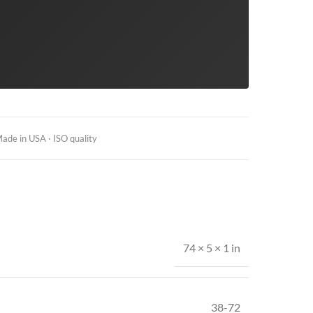
ade in USA · ISO quality
74 × 5 × 1 in
38-72