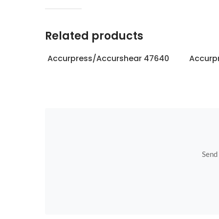
Related products
Accurpress/Accurshear 47640
Accurp
Send u