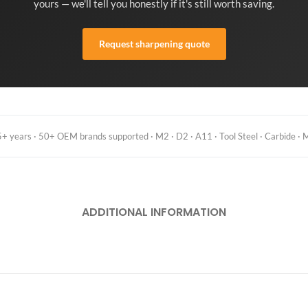
yours — we'll tell you honestly if it's still worth saving.
Request sharpening quote
 years · 50+ OEM brands supported · M2 · D2 · A11 · Tool Steel · Carbide · M
ADDITIONAL INFORMATION