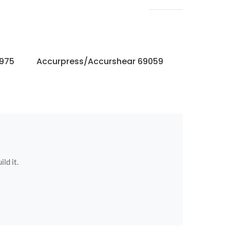
6975
Accurpress/Accurshear 69059
Accurpres
ild it.