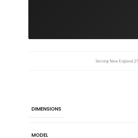
Serving New England 25+
DIMENSIONS
MODEL