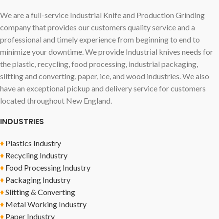
We are a full-service Industrial Knife and Production Grinding
company that provides our customers quality service and a
professional and timely experience from beginning to end to
minimize your downtime. We provide Industrial knives needs for
the plastic, recycling, food processing, industrial packaging,
slitting and converting, paper, ice, and wood industries. We also
have an exceptional pickup and delivery service for customers
located throughout New England.
INDUSTRIES
♦
Plastics Industry
♦
Recycling Industry
♦
Food Processing Industry
♦
Packaging Industry
♦
Slitting & Converting
♦
Metal Working Industry
♦
Paper Industry