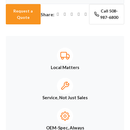
Request a
Call 508-
Share:
Quote
987-6800
Local Matters
Service, Not Just Sales
OEM-Spec, Always