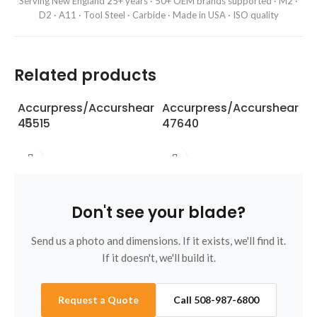
Serving New England 25+ years · 50+ OEM brands supported · M2 ·
D2 · A11 · Tool Steel · Carbide · Made in USA · ISO quality
Related products
Accurpress/Accurshear
Accurpress/Accurshear
A
45515
47640
5
Don't see your blade?
Send us a photo and dimensions. If it exists, we'll find it.
If it doesn't, we'll build it.
Request a Quote
Call 508-987-6800