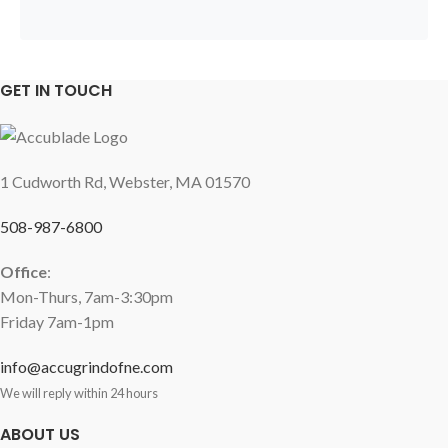
GET IN TOUCH
1 Cudworth Rd, Webster, MA 01570
508-987-6800
Office
:
Mon-Thurs, 7am-3:30pm
Friday 7am-1pm
info@accugrindofne.com
We will reply within 24 hours
ABOUT US