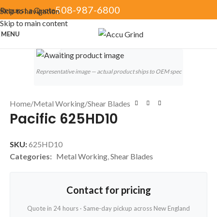
508-987-6800
Request a Quote
Skip to navigation
Skip to main content
MENU
Click to enlarge
Representative image — actual product ships to OEM spec
Home
/
Metal Working
/
Shear Blades
Pacific 625HD10
SKU:
625HD10
Categories:
Metal Working
,
Shear Blades
Contact for pricing
Quote in 24 hours · Same-day pickup across New England