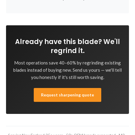
Already have this blade? We'll
regrind it.
Most operations save 40–60% by regrinding existing
blades instead of buying new. Send us yours — we'll tell
you honestly if it's still worth saving.
Request sharpening quote