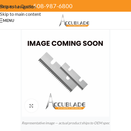
508-987-6800
Request a Quote
Skip to navigation
Skip to main content
MENU
Click to enlarge
Representative image — actual product ships to OEM spec