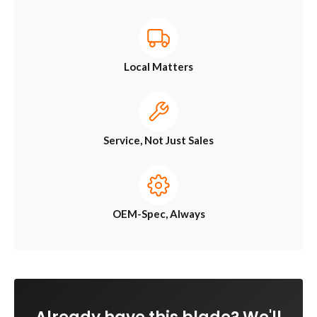
Local Matters
Service, Not Just Sales
OEM-Spec, Always