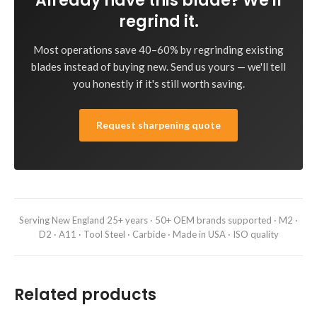
Already have this blade? We'll
regrind it.
Most operations save 40–60% by regrinding existing
blades instead of buying new. Send us yours — we'll tell
you honestly if it's still worth saving.
Request sharpening quote
Serving New England 25+ years · 50+ OEM brands supported · M2 ·
D2 · A11 · Tool Steel · Carbide · Made in USA · ISO quality
Related products