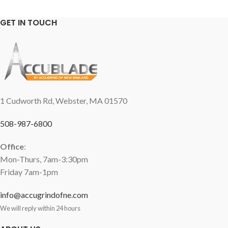
GET IN TOUCH
1 Cudworth Rd, Webster, MA 01570
508-987-6800
Office
:
Mon-Thurs, 7am-3:30pm
Friday 7am-1pm
info@accugrindofne.com
We will reply within 24 hours