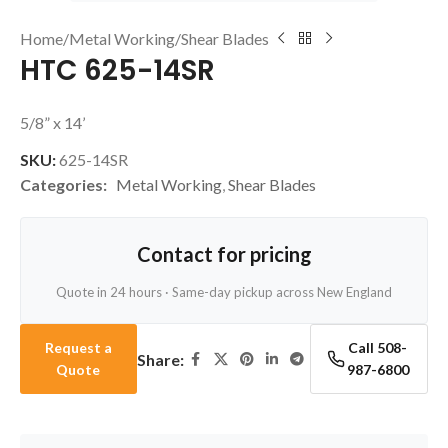
Home
/
Metal Working
/
Shear Blades
HTC 625-14SR
5/8” x 14’
SKU:
625-14SR
Categories:
Metal Working
,
Shear Blades
Contact for pricing
Quote in 24 hours · Same-day pickup across New England
Request a
Call 508-
Share:
Quote
987-6800