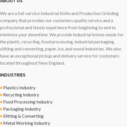
ABOUT US
We are a full-service Industrial Knife and Production Grinding
company that provides our customers quality service and a
professional and timely experience from beginning to end to
minimize your downtime. We provide Industrial knives needs for
the plastic, recycling, food processing, industrial packaging,
slitting and converting, paper, ice, and wood industries. We also
have an exceptional pickup and delivery service for customers
located throughout New England.
INDUSTRIES
♦
Plastics Industry
♦
Recycling Industry
♦
Food Processing Industry
♦
Packaging Industry
♦
Slitting & Converting
♦
Metal Working Industry