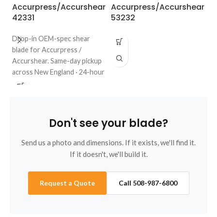
Accurpress/Accurshear
Accurpress/Accurshear
A
42331
53232
6
Drop-in OEM-spec shear
blade for Accurpress /
Accurshear. Same-day pickup
across New England · 24-hour
quote · regrinds welcome. Call
508-987-6800.
Don't see your blade?
Send us a photo and dimensions. If it exists, we'll find it.
If it doesn't, we'll build it.
Request a Quote
Call 508-987-6800