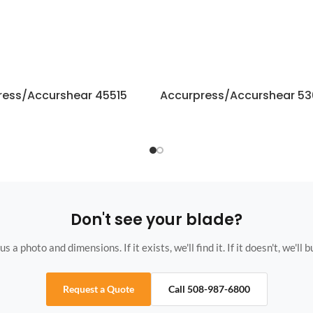
ress/Accurshear 45515
Accurpress/Accurshear 5
Don't see your blade?
s a photo and dimensions. If it exists, we'll find it. If it doesn't, we'll bu
Request a Quote
Call 508-987-6800