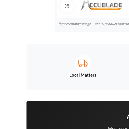
Click to enlarge
Representative image — actual product ships 
Local Matters
Most opera