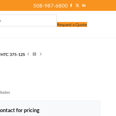
508-987-6800
Request a Quote
/
HTC 375-12S
Blades
ontact for pricing