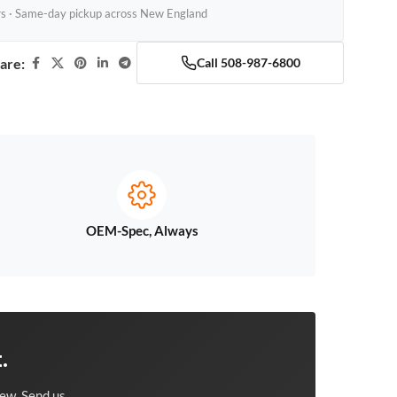
rs · Same-day pickup across New England
are:
Call 508-987-6800
OEM-Spec, Always
.
ew. Send us