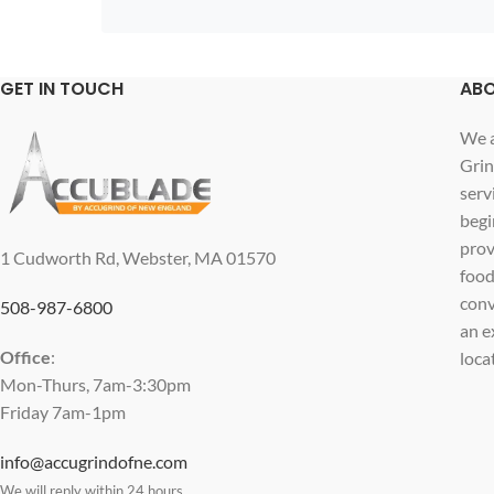
GET IN TOUCH
ABO
We a
Grin
serv
begi
prov
1 Cudworth Rd, Webster, MA 01570
food
conv
508-987-6800
an e
Office
:
loca
Mon-Thurs, 7am-3:30pm
Friday 7am-1pm
info@accugrindofne.com
We will reply within 24 hours