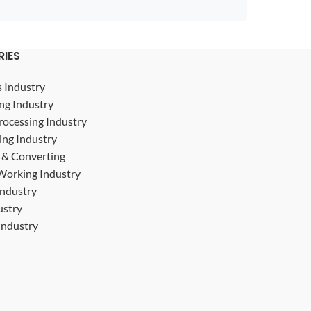
RIES
s Industry
ng Industry
rocessing Industry
ing Industry
g & Converting
Working Industry
Industry
ustry
ndustry