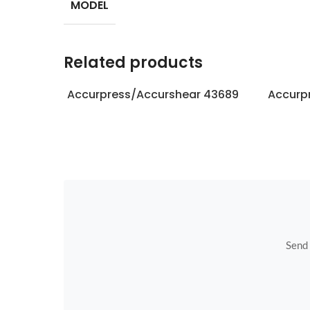
MODEL
Related products
Accurpress/Accurshear 43689
Accurp
Send u