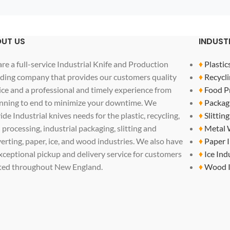
UT US
INDUST
re a full-service Industrial Knife and Production
♦
Plastic
ding company that provides our customers quality
♦
Recycli
ice and a professional and timely experience from
♦
Food P
nning to end to minimize your downtime. We
♦
Packag
ide Industrial knives needs for the plastic, recycling,
♦
Slittin
 processing, industrial packaging, slitting and
♦
Metal 
erting, paper, ice, and wood industries. We also have
♦
Paper 
xceptional pickup and delivery service for customers
♦
Ice Ind
ted throughout New England.
♦
Wood I