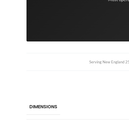
Serving New England 25+
DIMENSIONS