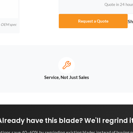
Quote in 24 hou
Sh
Request a Quote
to OEM spec
Service, Not Just Sales
Already have this blade? We'll regrind it
tions save 40–60% by regrinding existing blades instead of buying n