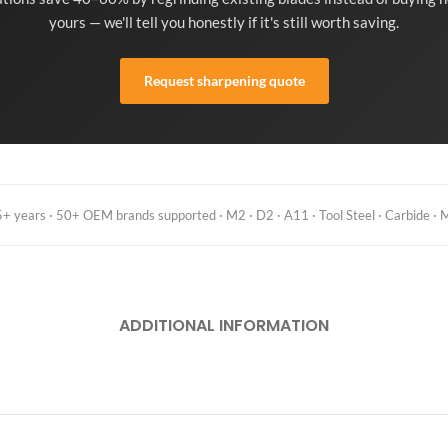
yours — we'll tell you honestly if it's still worth saving.
Request sharpening quote
 years · 50+ OEM brands supported · M2 · D2 · A11 · Tool Steel · Carbide · M
ADDITIONAL INFORMATION