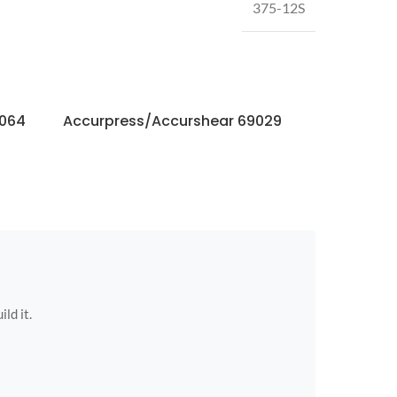
375-12S
3064
Accurpress/Accurshear 69029
Accurpres
ild it.