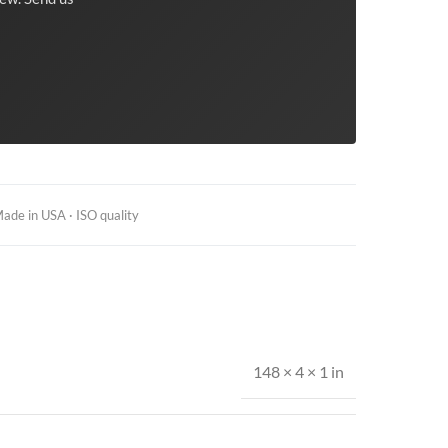
ade in USA · ISO quality
148 × 4 × 1 in