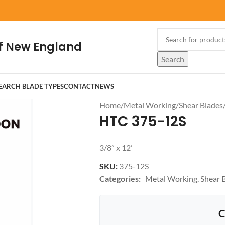
f New England
Search
EARCH BLADE TYPES
CONTACT
NEWS
Home
/
Metal Working
/
Shear Blades
HTC 375-12S
3/8” x 12’
SKU:
375-12S
Categories:
Metal Working
,
Shear 
C