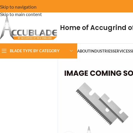
Skip to navigation
Skip to main content
Home of Accugrind o
BLADE TYPE BY CATEGORY
ABOUT
INDUSTRIES
SERVICES
S