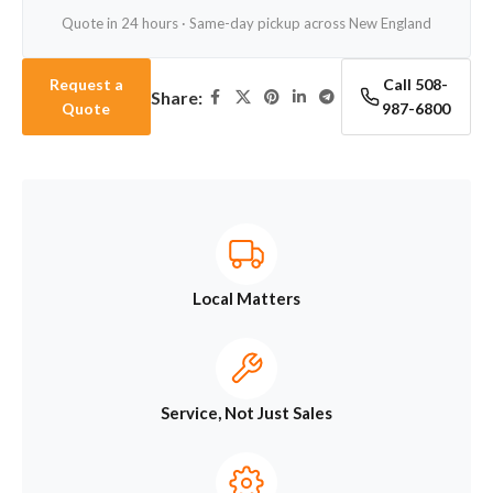
Quote in 24 hours · Same-day pickup across New England
Request a
Call 508-
Share:
Quote
987-6800
Local Matters
Service, Not Just Sales