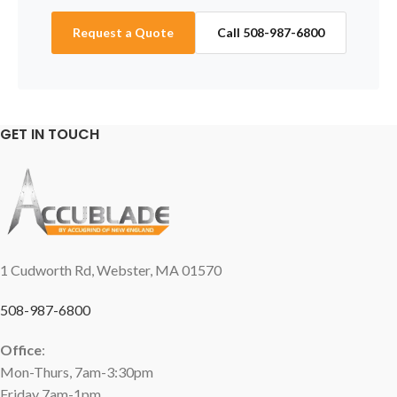
Request a Quote
Call 508-987-6800
GET IN TOUCH
1 Cudworth Rd, Webster, MA 01570
508-987-6800
Office
:
Mon-Thurs, 7am-3:30pm
Friday 7am-1pm