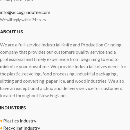
info@accugrindofne.com
We will reply within 24 hours
ABOUT US
We are a full-service Industrial Knife and Production Grinding
company that provides our customers quality service and a
professional and timely experience from beginning to end to
minimize your downtime. We provide Industrial knives needs for
the plastic, recycling, food processing, industrial packaging,
slitting and converting, paper, ice, and wood industries. We also
have an exceptional pickup and delivery service for customers
located throughout New England.
INDUSTRIES
♦
Plastics Industry
♦
Recycling Industry