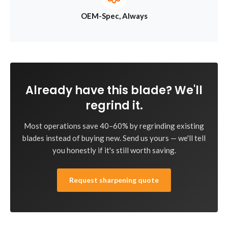
OEM-Spec, Always
Already have this blade? We'll
regrind it.
Most operations save 40–60% by regrinding existing
blades instead of buying new. Send us yours — we'll tell
you honestly if it's still worth saving.
Request sharpening quote