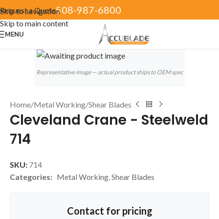
508-987-6800
Request a Quote
Skip to navigation
Skip to main content
MENU
Click to enlarge
Representative image — actual product ships to OEM spec
Home
/
Metal Working
/
Shear Blades
Cleveland Crane - Steelweld
714
SKU:
714
Categories:
Metal Working
,
Shear Blades
Contact for pricing