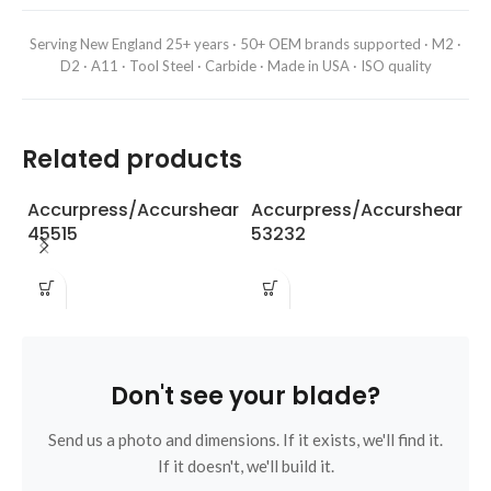
Serving New England 25+ years · 50+ OEM brands supported · M2 ·
D2 · A11 · Tool Steel · Carbide · Made in USA · ISO quality
Related products
Accurpress/Accurshear
Accurpress/Accurshear
A
45515
53232
6
Don't see your blade?
Send us a photo and dimensions. If it exists, we'll find it.
If it doesn't, we'll build it.