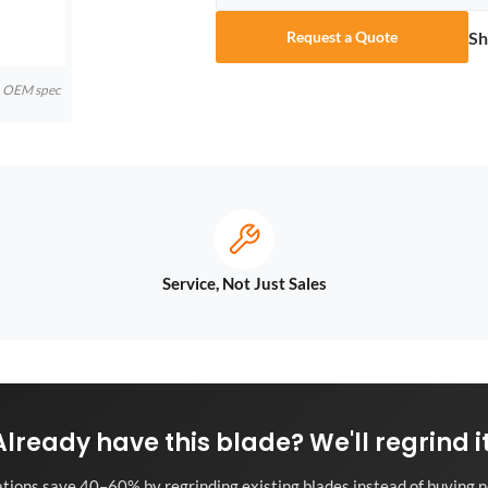
Sh
Request a Quote
to OEM spec
Service, Not Just Sales
Already have this blade? We'll regrind it
tions save 40–60% by regrinding existing blades instead of buying n