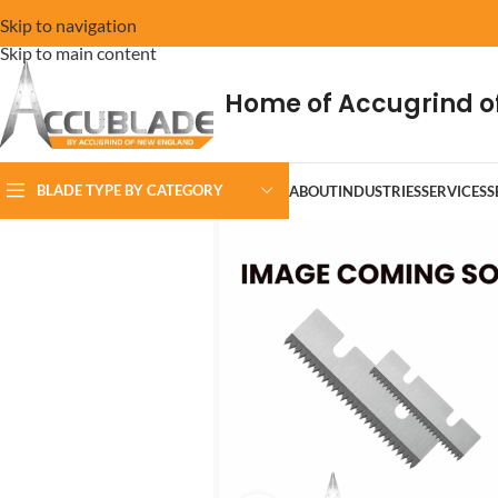
Skip to navigation
Skip to main content
Home of Accugrind o
BLADE TYPE BY CATEGORY
ABOUT
INDUSTRIES
SERVICES
S