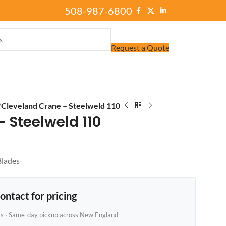
508-987-6800
Request a Quote
/
Cleveland Crane – Steelweld 110
 Steelweld 110
Blades
ontact for pricing
rs · Same-day pickup across New England