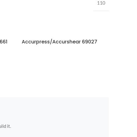
110
661
Accurpress/Accurshear 69027
Accurpres
ild it.