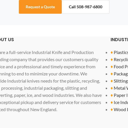
Request a Quote
Call 508-987-6800
UT US
INDUST
re a full-service Industrial Knife and Production
♦
Plastic
ding company that provides our customers quality
♦
Recycli
ice and a professional and timely experience from
♦
Food P
nning to end to minimize your downtime. We
♦
Packag
ide Industrial knives needs for the plastic, recycling,
♦
Slittin
 processing, industrial packaging, slitting and
♦
Metal 
erting, paper, ice, and wood industries. We also have
♦
Paper 
xceptional pickup and delivery service for customers
♦
Ice Ind
ted throughout New England.
♦
Wood I