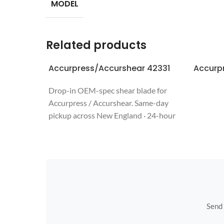
MODEL
Related products
Accurpress/Accurshear 42331
Accurp
Drop-in OEM-spec shear blade for
Accurpress / Accurshear. Same-day
pickup across New England · 24-hour
quote · regrinds welcome. Call 508-987-
6800.
Send u