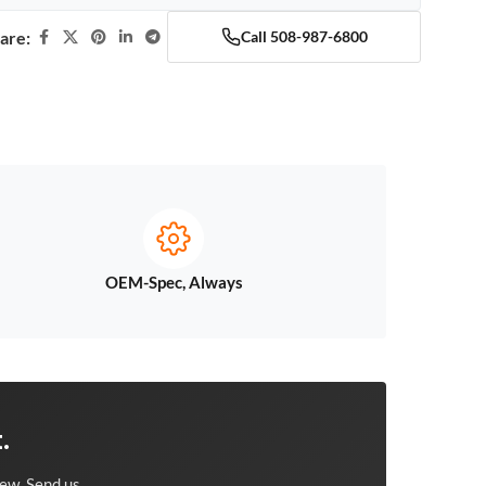
are:
Call 508-987-6800
OEM-Spec, Always
.
ew. Send us