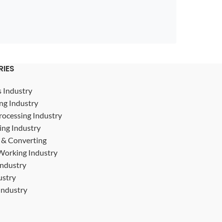
RIES
s Industry
ng Industry
rocessing Industry
ing Industry
g & Converting
Working Industry
Industry
ustry
ndustry