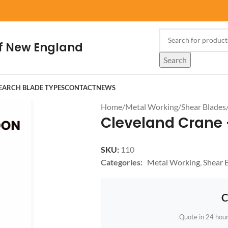
f New England
Search
EARCH BLADE TYPES
CONTACT
NEWS
Home
/
Metal Working
/
Shear Blades
Cleveland Crane -
SKU:
110
Categories:
Metal Working
,
Shear 
C
Quote in 24 hou