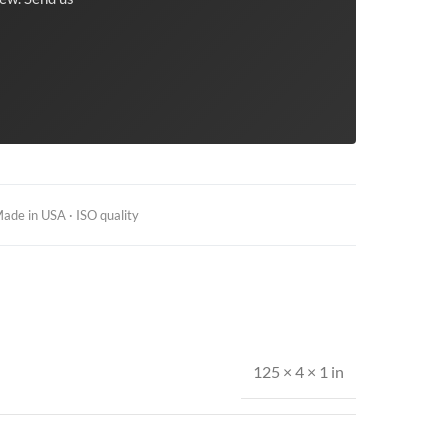
ade in USA · ISO quality
125 × 4 × 1 in