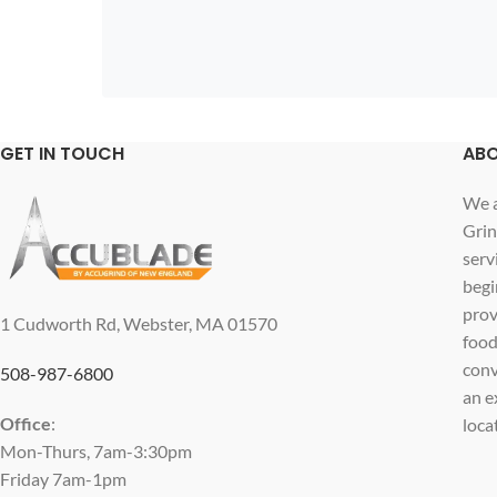
GET IN TOUCH
ABO
We a
Grin
serv
begi
prov
1 Cudworth Rd, Webster, MA 01570
food
conv
508-987-6800
an e
Office
:
loca
Mon-Thurs, 7am-3:30pm
Friday 7am-1pm