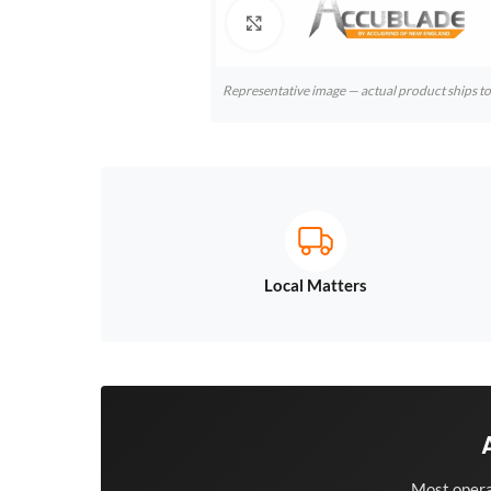
Click to enlarge
Representative image — actual product ships 
Local Matters
Most opera