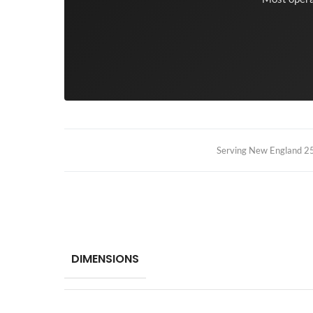
Serving New England 25+
DIMENSIONS