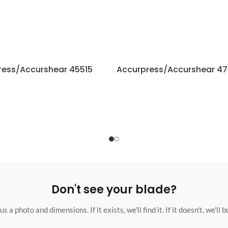
ress/Accurshear 45515
Accurpress/Accurshear 47
Don't see your blade?
s a photo and dimensions. If it exists, we'll find it. If it doesn't, we'll bu