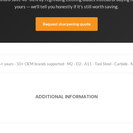
yours — we'll tell you honestly if it's still worth saving.
Request sharpening quote
 years · 50+ OEM brands supported · M2 · D2 · A11 · Tool Steel · Carbide · M
ADDITIONAL INFORMATION