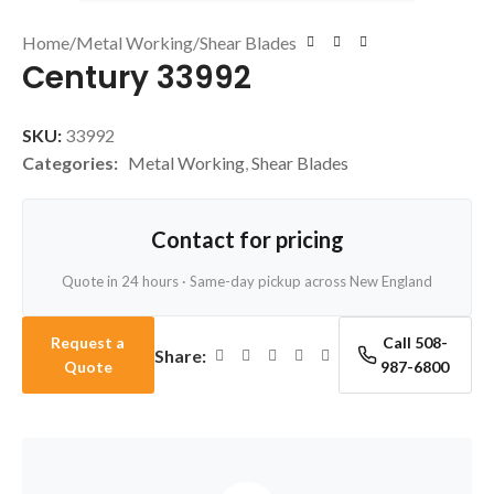
Home
/
Metal Working
/
Shear Blades
Century 33992
SKU:
33992
Categories:
Metal Working
,
Shear Blades
Contact for pricing
Quote in 24 hours · Same-day pickup across New England
Request a
Call 508-
Share:
Quote
987-6800