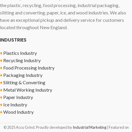
the plastic, recycling, food processing, industrial packaging,
slitting and converting, paper, ice, and wood industries. We also
have an exceptional pickup and delivery service for customers
located throughout New England.
INDUSTRIES
♦
Plastics Industry
♦
Recycling Industry
♦
Food Processing Industry
♦
Packaging Industry
♦
Slitting & Converting
♦
Metal Working Industry
♦
Paper Industry
♦
Ice Industry
♦
Wood Industry
© 2025 Accu Grind. Proudly developed by
Industrial Marketing
| Featured on