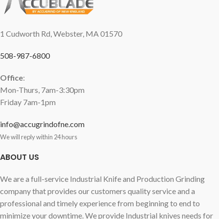
1 Cudworth Rd, Webster, MA 01570
508-987-6800
Office
:
Mon-Thurs, 7am-3:30pm
Friday 7am-1pm
info@accugrindofne.com
We will reply within 24 hours
ABOUT US
We are a full-service Industrial Knife and Production Grinding
company that provides our customers quality service and a
professional and timely experience from beginning to end to
minimize your downtime. We provide Industrial knives needs for