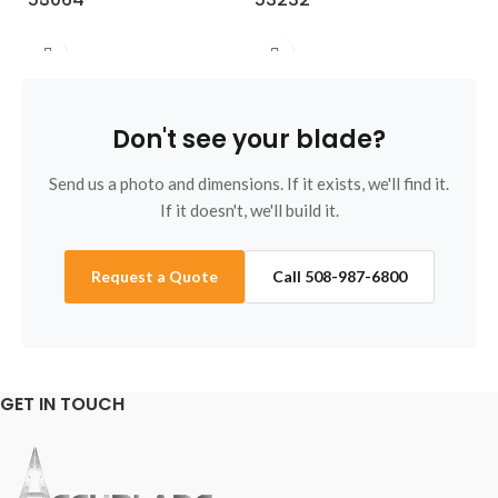
Don't see your blade?
Send us a photo and dimensions. If it exists, we'll find it.
If it doesn't, we'll build it.
Request a Quote
Call 508-987-6800
GET IN TOUCH