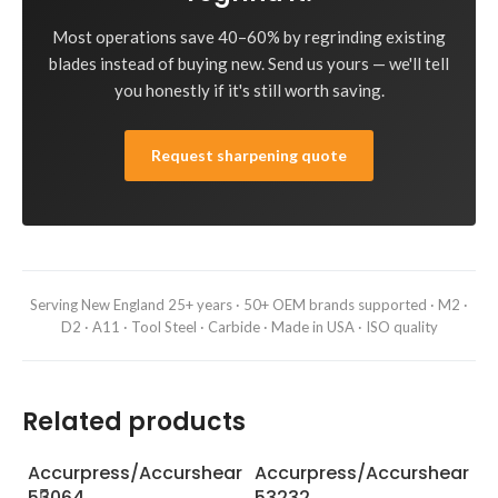
Most operations save 40–60% by regrinding existing
blades instead of buying new. Send us yours — we'll tell
you honestly if it's still worth saving.
Request sharpening quote
Serving New England 25+ years · 50+ OEM brands supported · M2 ·
D2 · A11 · Tool Steel · Carbide · Made in USA · ISO quality
Related products
Accurpress/Accurshear
Accurpress/Accurshear
A
53064
53232
6