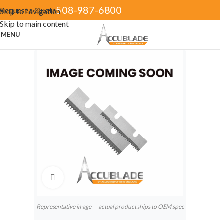
508-987-6800
Request a Quote
Skip to navigation
Skip to main content
MENU
Click to enlarge
Representative image — actual product ships to OEM spec