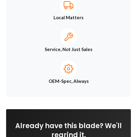
Local Matters
Service, Not Just Sales
OEM-Spec, Always
Already have this blade? We'll
regrind it.