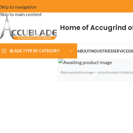
Skip to navigation
Skip to main content
Home of Accugrind o
BLADE TYPE BY CATEGORY
ABOUT
INDUSTRIES
SERVICES
S
Click to enlarge
Representative image — actual product ships 