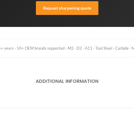
Request sharpening quote
 years · 50+ OEM brands supported · M2 · D2 · A11 · Tool Steel · Carbide · M
ADDITIONAL INFORMATION