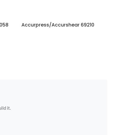
9058
Accurpress/Accurshear 69210
Accurpres
ild it.