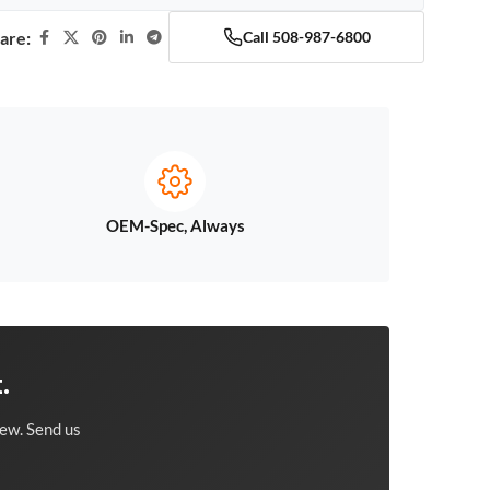
are:
Call 508-987-6800
OEM-Spec, Always
.
ew. Send us