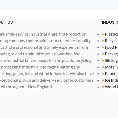
UT US
INDUST
re a full-service Industrial Knife and Production
♦
Plastic
ding company that provides our customers quality
♦
Recycli
ice and a professional and timely experience from
♦
Food P
nning to end to minimize your downtime. We
♦
Packag
ide Industrial knives needs for the plastic, recycling,
♦
Slittin
 processing, industrial packaging, slitting and
♦
Metal 
erting, paper, ice, and wood industries. We also have
♦
Paper 
xceptional pickup and delivery service for customers
♦
Ice Ind
ted throughout New England.
♦
Wood I