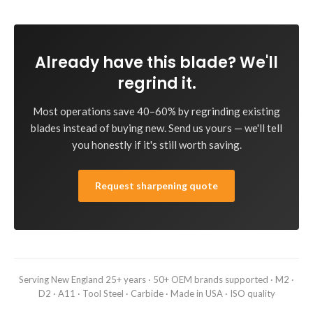
Already have this blade? We'll
regrind it.
Most operations save 40–60% by regrinding existing
blades instead of buying new. Send us yours — we'll tell
you honestly if it's still worth saving.
Request sharpening quote
Serving New England 25+ years · 50+ OEM brands supported · M2 ·
D2 · A11 · Tool Steel · Carbide · Made in USA · ISO quality