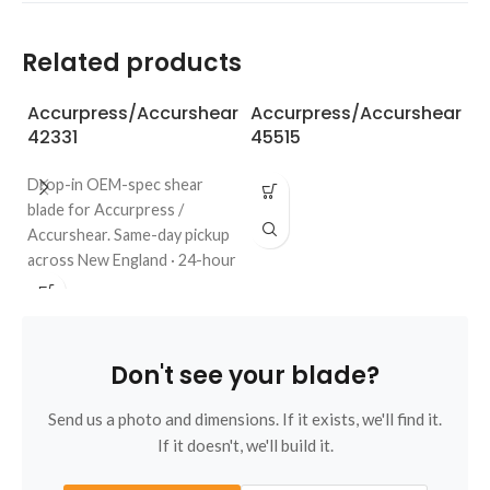
Related products
Accurpress/Accurshear
Accurpress/Accurshear
A
42331
45515
6
Drop-in OEM-spec shear
blade for Accurpress /
Accurshear. Same-day pickup
across New England · 24-hour
quote · regrinds welcome. Call
508-987-6800.
Don't see your blade?
Send us a photo and dimensions. If it exists, we'll find it.
If it doesn't, we'll build it.