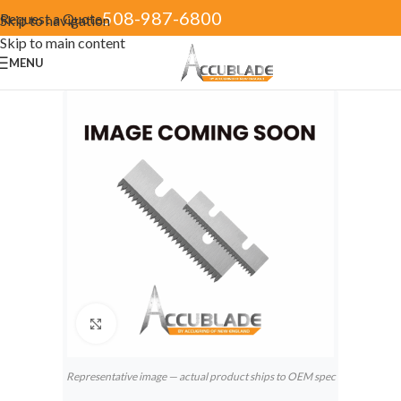
508-987-6800
Request a Quote
Skip to navigation
Skip to main content
MENU
Click to enlarge
Representative image — actual product ships to OEM spec