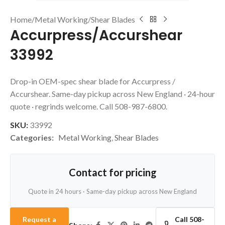
Home
/
Metal Working
/
Shear Blades
Accurpress/Accurshear
33992
Drop-in OEM-spec shear blade for Accurpress /
Accurshear. Same-day pickup across New England · 24-hour
quote · regrinds welcome. Call 508-987-6800.
SKU:
33992
Categories:
Metal Working
,
Shear Blades
Contact for pricing
Quote in 24 hours · Same-day pickup across New England
Request a
Call 508-