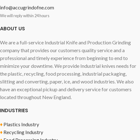
info@accugrindofne.com
We will reply within 24 hours
ABOUT US
We are a full-service Industrial Knife and Production Grinding
company that provides our customers quality service and a
professional and timely experience from beginning to end to
minimize your downtime. We provide Industrial knives needs for
the plastic, recycling, food processing, industrial packaging,
slitting and converting, paper, ice, and wood industries. We also
have an exceptional pickup and delivery service for customers
located throughout New England.
INDUSTRIES
♦
Plastics Industry
♦
Recycling Industry
♦
Food Processing Industry