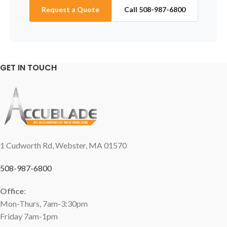
Request a Quote
Call 508-987-6800
GET IN TOUCH
1 Cudworth Rd, Webster, MA 01570
508-987-6800
Office
:
Mon-Thurs, 7am-3:30pm
Friday 7am-1pm