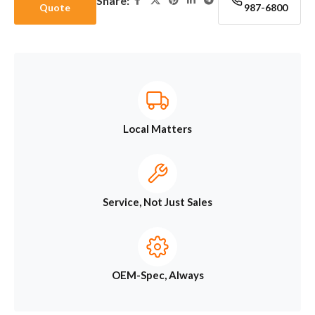
Share:
Quote
987-6800
Local Matters
Service, Not Just Sales
OEM-Spec, Always