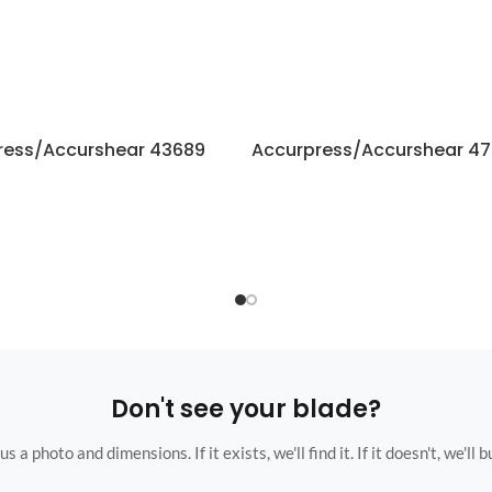
ress/Accurshear 43689
Accurpress/Accurshear 47
Don't see your blade?
s a photo and dimensions. If it exists, we'll find it. If it doesn't, we'll bu