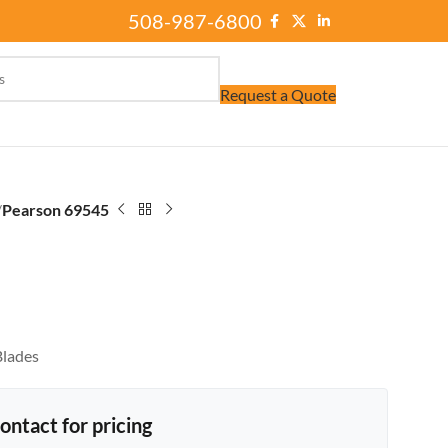
508-987-6800
Request a Quote
/
Pearson 69545
Blades
ontact for pricing