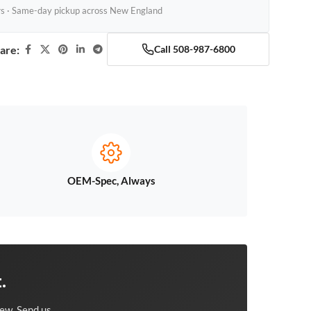
rs · Same-day pickup across New England
are:
Call 508-987-6800
OEM-Spec, Always
.
ew. Send us