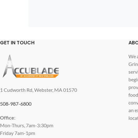
GET IN TOUCH
ABO
We a
Grin
serv
begi
prov
1 Cudworth Rd, Webster, MA 01570
food
conv
508-987-6800
an e
Office
:
loca
Mon-Thurs, 7am-3:30pm
Friday 7am-1pm