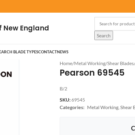
f New England
Search
EARCH BLADE TYPES
CONTACT
NEWS
Home
/
Metal Working
/
Shear Blades
Pearson 69545
B/2
SKU:
69545
Categories:
Metal Working
,
Shear 
C