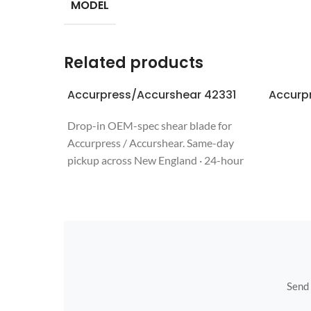
MODEL
Related products
Accurpress/Accurshear 42331
Accurp
Drop-in OEM-spec shear blade for
Accurpress / Accurshear. Same-day
pickup across New England · 24-hour
quote · regrinds welcome. Call 508-987-
6800.
Send u