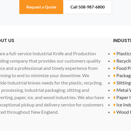
Request a Quote
Call 508-987-6800
UT US
INDUST
re a full-service Industrial Knife and Production
♦
Plastic
ding company that provides our customers quality
♦
Recycli
ice and a professional and timely experience from
♦
Food P
nning to end to minimize your downtime. We
♦
Packag
ide Industrial knives needs for the plastic, recycling,
♦
Slittin
 processing, industrial packaging, slitting and
♦
Metal 
erting, paper, ice, and wood industries. We also have
♦
Paper 
xceptional pickup and delivery service for customers
♦
Ice Ind
ted throughout New England.
♦
Wood I