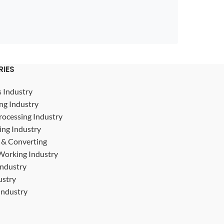
RIES
s Industry
ng Industry
rocessing Industry
ing Industry
g & Converting
Working Industry
Industry
ustry
ndustry