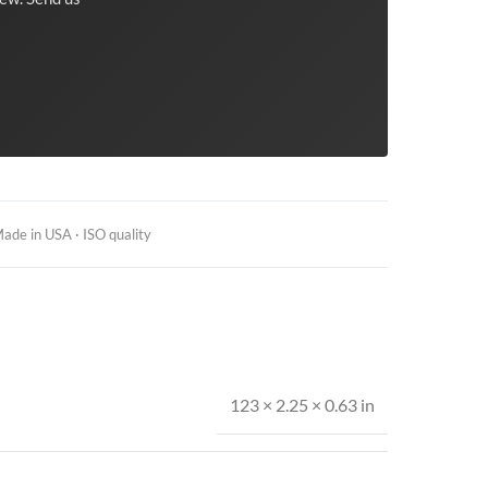
ade in USA · ISO quality
123 × 2.25 × 0.63 in