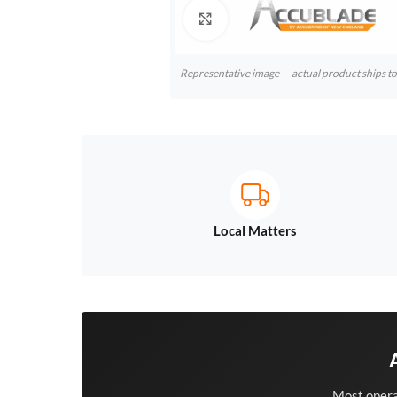
Click to enlarge
Representative image — actual product ships 
Local Matters
Most opera