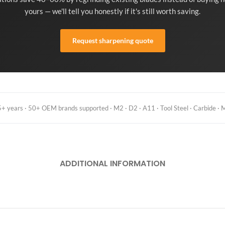
yours — we'll tell you honestly if it's still worth saving.
Request sharpening quote
 years · 50+ OEM brands supported · M2 · D2 · A11 · Tool Steel · Carbide · M
ADDITIONAL INFORMATION