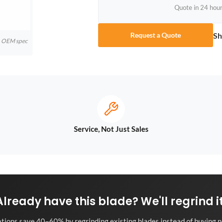
Quote in 24 hou
Sh
Request a Quote
to OEM spec
Service, Not Just Sales
Already have this blade? We'll regrind it
tions save 40–60% by regrinding existing blades instead of buying n