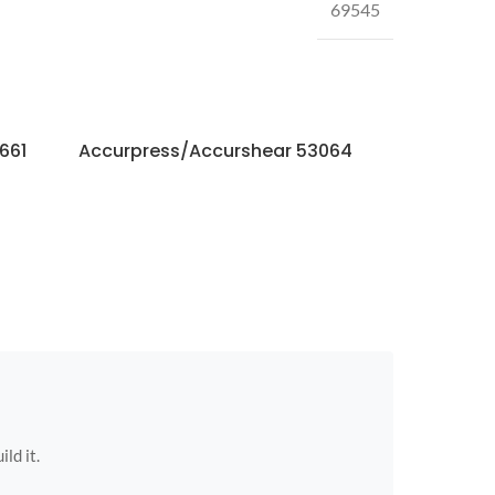
69545
661
Accurpress/Accurshear 53064
Accurpres
ild it.