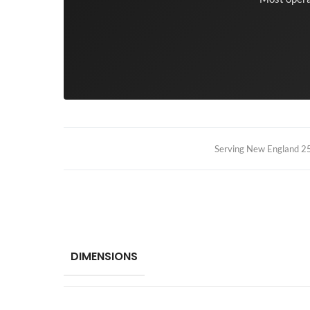
Serving New England 25+
DIMENSIONS