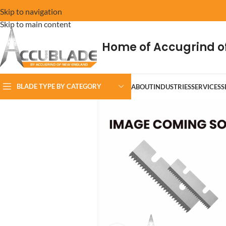
Skip to navigation
Skip to main content
Home of Accugrind o
BLADE TYPE BY CATEGORY
ABOUT
INDUSTRIES
SERVICES
S